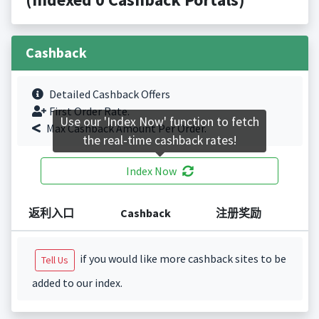
Cashback
Detailed Cashback Offers
First Order Rate.
Use our 'Index Now' function to fetch
Max Cashback Amount Per Order.
the real-time cashback rates!
Index Now
返利入口
Cashback
注册奖励
if you would like more cashback sites to be
Tell Us
added to our index.