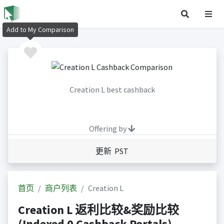
Add to My Comparison
Creation L best cashback
Offering by
更新 PST
首页
商户列表
Creation L
Creation L 返利比较&奖励比较
(Indexed 0 Cashback Portals)