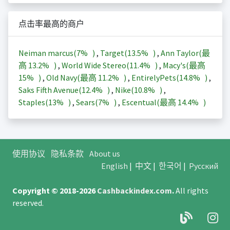
点击率最高的商户
Neiman marcus(
7%
)
,
Target(
13.5%
)
,
Ann Taylor(最
高
13.2%
)
,
World Wide Stereo(
11.4%
)
,
Macy's(最高
15%
)
,
Old Navy(最高
11.2%
)
,
EntirelyPets(
14.8%
)
,
Saks Fifth Avenue(
12.4%
)
,
Nike(
10.8%
)
,
Staples(
13%
)
,
Sears(
7%
)
,
Escentual(最高
14.4%
)
使用协议
隐私条款
About us
English
|
中文
|
한국어
|
Русский
Copyright © 2018-2026
Cashbackindex.com
.
All rights
reserved.