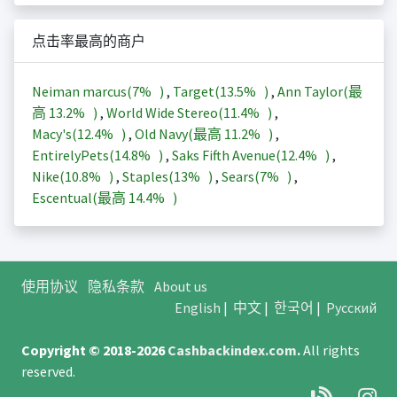
点击率最高的商户
Neiman marcus(
7%
)
,
Target(
13.5%
)
,
Ann Taylor(最
高
13.2%
)
,
World Wide Stereo(
11.4%
)
,
Macy's(
12.4%
)
,
Old Navy(最高
11.2%
)
,
EntirelyPets(
14.8%
)
,
Saks Fifth Avenue(
12.4%
)
,
Nike(
10.8%
)
,
Staples(
13%
)
,
Sears(
7%
)
,
Escentual(最高
14.4%
)
使用协议
隐私条款
About us
English
|
中文
|
한국어
|
Русский
Copyright © 2018-2026
Cashbackindex.com
.
All rights
reserved.