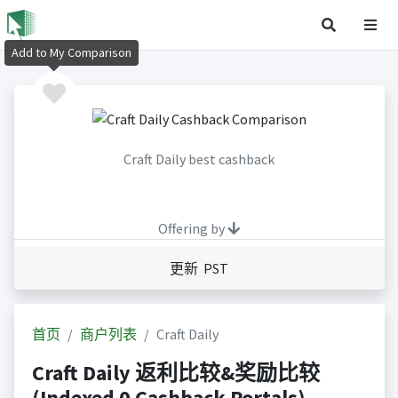
Add to My Comparison
Craft Daily best cashback
Offering by
更新 PST
首页
商户列表
Craft Daily
Craft Daily 返利比较&奖励比较
(Indexed 0 Cashback Portals)