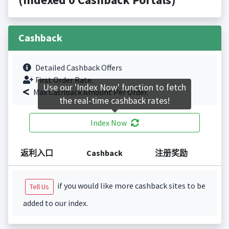
Cashback
Detailed Cashback Offers
First Order Rate.
Use our 'Index Now' function to fetch
Max Cashback Amount Per Order.
the real-time cashback rates!
Index Now
返利入口
Cashback
注册奖励
if you would like more cashback sites to be
Tell Us
added to our index.