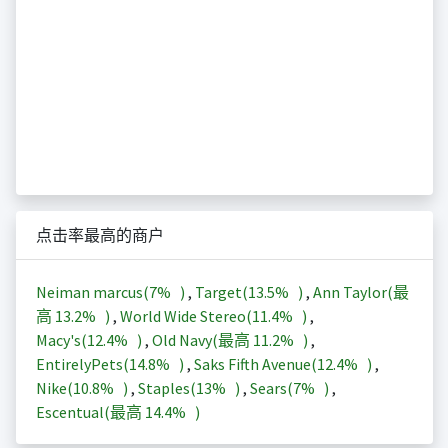
点击率最高的商户
Neiman marcus(
7%
)
,
Target(
13.5%
)
,
Ann Taylor(最
高
13.2%
)
,
World Wide Stereo(
11.4%
)
,
Macy's(
12.4%
)
,
Old Navy(最高
11.2%
)
,
EntirelyPets(
14.8%
)
,
Saks Fifth Avenue(
12.4%
)
,
Nike(
10.8%
)
,
Staples(
13%
)
,
Sears(
7%
)
,
Escentual(最高
14.4%
)