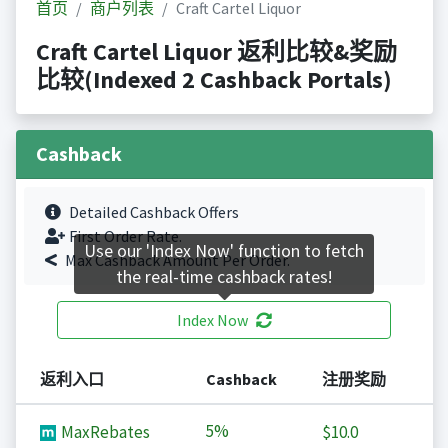
首页
商户列表
Craft Cartel Liquor
Craft Cartel Liquor 返利比较&奖励
比较(Indexed 2 Cashback Portals)
Cashback
Detailed Cashback Offers
First Order Rate.
Use our 'Index Now' function to fetch
Max Cashback Amount Per Order.
the real-time cashback rates!
Index Now
返利入口
Cashback
注册奖励
5%
MaxRebates
$10.0