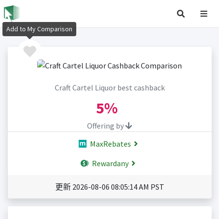
Add to My Comparison
Craft Cartel Liquor best cashback
5%
Offering by
MaxRebates
Rewardany
更新 2026-08-06 08:05:14 AM PST