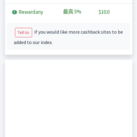
最高
5%
Rewardany
$10.0
if you would like more cashback sites to be
Tell Us
added to our index.