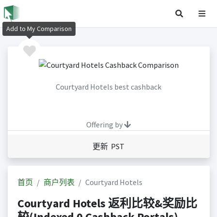
Add to My Comparison
Courtyard Hotels best cashback
Offering by
更新 PST
首页
商户列表
Courtyard Hotels
Courtyard Hotels 返利比较&奖励比
较(Indexed 0 Cashback Portals)