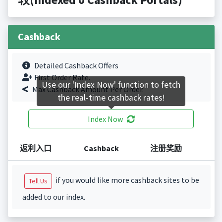
Cashback
Detailed Cashback Offers
First Order Rate.
Use our 'Index Now' function to fetch
Max Cashback Amount Per Order.
the real-time cashback rates!
Index Now
返利入口
Cashback
注册奖励
if you would like more cashback sites to be
Tell Us
added to our index.