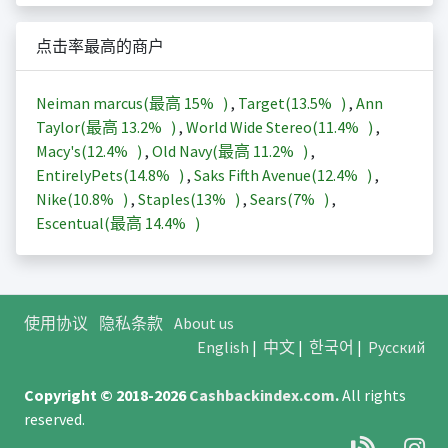
点击率最高的商户
Neiman marcus(最高
15%
)
,
Target(
13.5%
)
,
Ann
Taylor(最高
13.2%
)
,
World Wide Stereo(
11.4%
)
,
Macy's(
12.4%
)
,
Old Navy(最高
11.2%
)
,
EntirelyPets(
14.8%
)
,
Saks Fifth Avenue(
12.4%
)
,
Nike(
10.8%
)
,
Staples(
13%
)
,
Sears(
7%
)
,
Escentual(最高
14.4%
)
使用协议
隐私条款
About us
English
|
中文
|
한국어
|
Русский
Copyright © 2018-2026
Cashbackindex.com
.
All rights
reserved.