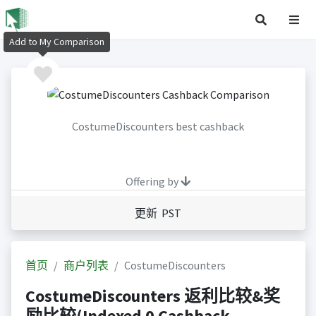
Add to My Comparison
CostumeDiscounters best cashback
Offering by
更新 PST
首页
商户列表
CostumeDiscounters
CostumeDiscounters 返利比较&奖
励比较(Indexed 0 Cashback