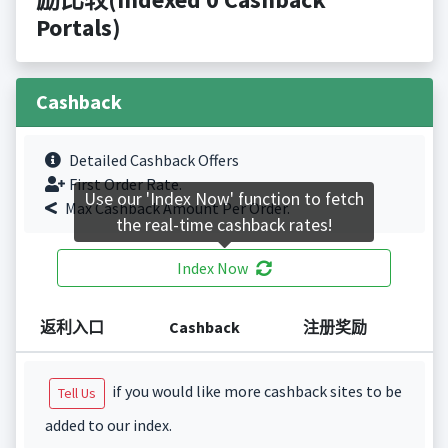
Portals)
Cashback
Detailed Cashback Offers
First Order Rate.
Use our 'Index Now' function to fetch
Max Cashback Amount Per Order.
the real-time cashback rates!
Index Now
返利入口
Cashback
注册奖励
if you would like more cashback sites to be
Tell Us
added to our index.