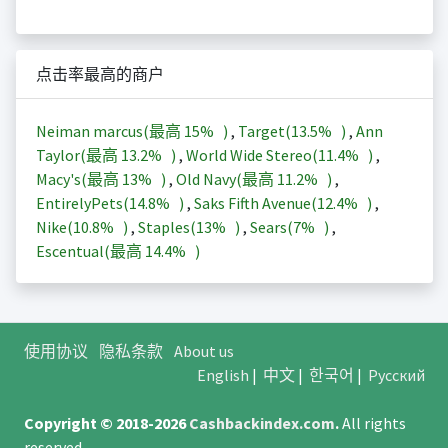
点击率最高的商户
Neiman marcus(最高
15%
)
,
Target(
13.5%
)
,
Ann
Taylor(最高
13.2%
)
,
World Wide Stereo(
11.4%
)
,
Macy's(最高
13%
)
,
Old Navy(最高
11.2%
)
,
EntirelyPets(
14.8%
)
,
Saks Fifth Avenue(
12.4%
)
,
Nike(
10.8%
)
,
Staples(
13%
)
,
Sears(
7%
)
,
Escentual(最高
14.4%
)
使用协议
隐私条款
About us
English
|
中文
|
한국어
|
Русский
Copyright © 2018-2026
Cashbackindex.com
.
All rights
reserved.