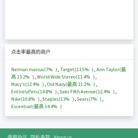
点击率最高的商户
Neiman marcus(
7%
)
,
Target(
13.5%
)
,
Ann Taylor(最
高
13.2%
)
,
World Wide Stereo(
11.4%
)
,
Macy's(
12.4%
)
,
Old Navy(最高
11.2%
)
,
EntirelyPets(
14.8%
)
,
Saks Fifth Avenue(
12.4%
)
,
Nike(
10.8%
)
,
Staples(
13%
)
,
Sears(
7%
)
,
Escentual(最高
14.4%
)
使用协议
隐私条款
About us