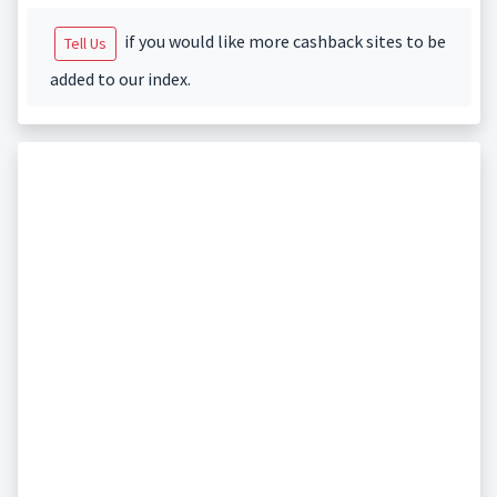
if you would like more cashback sites to be
Tell Us
added to our index.