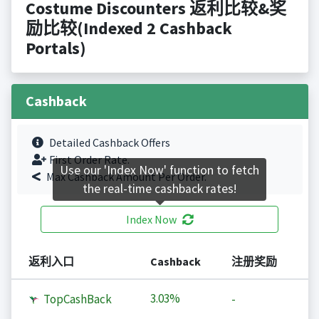
Costume Discounters 返利比较&奖
励比较(Indexed 2 Cashback
Portals)
Cashback
Detailed Cashback Offers
First Order Rate.
Use our 'Index Now' function to fetch
Max Cashback Amount Per Order.
the real-time cashback rates!
Index Now
返利入口
Cashback
注册奖励
3.03%
TopCashBack
-