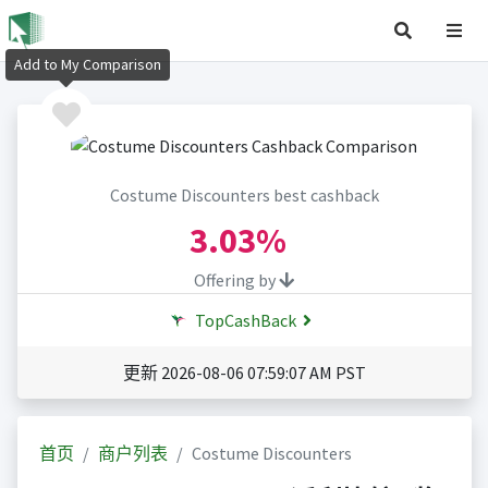
Add to My Comparison
Costume Discounters best cashback
3.03%
Offering by
TopCashBack
更新 2026-08-06 07:59:07 AM PST
首页
商户列表
Costume Discounters