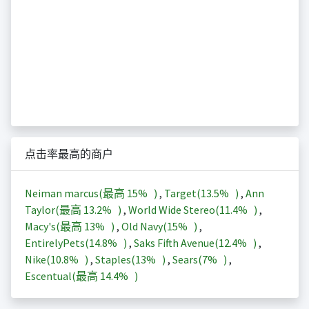
点击率最高的商户
Neiman marcus(最高
15%
)
,
Target(
13.5%
)
,
Ann
Taylor(最高
13.2%
)
,
World Wide Stereo(
11.4%
)
,
Macy's(最高
13%
)
,
Old Navy(
15%
)
,
EntirelyPets(
14.8%
)
,
Saks Fifth Avenue(
12.4%
)
,
Nike(
10.8%
)
,
Staples(
13%
)
,
Sears(
7%
)
,
Escentual(最高
14.4%
)