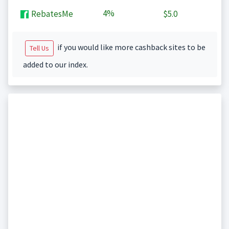
4%
RebatesMe
$5.0
if you would like more cashback sites to be
Tell Us
added to our index.