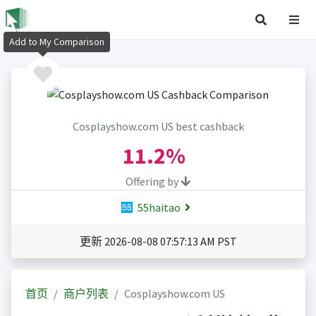
Add to My Comparison
Cosplayshow.com US best cashback
11.2%
Offering by
55haitao
更新 2026-08-08 07:57:13 AM PST
首页
商户列表
Cosplayshow.com US