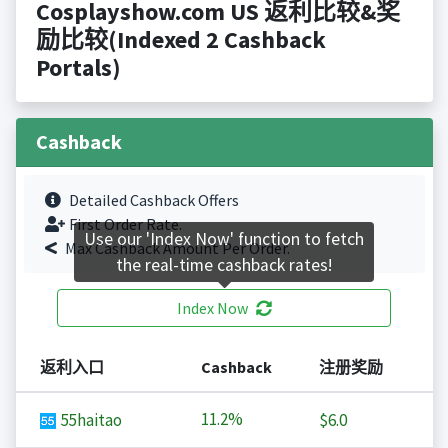
Cosplayshow.com US 返利比较&奖
励比较(Indexed 2 Cashback
Portals)
Cashback
Detailed Cashback Offers
First Order Rate.
Use our 'Index Now' function to fetch
Max Cashback Amount Per Order.
the real-time cashback rates!
Index Now
返利入口
Cashback
注册奖励
11.2%
55haitao
$6.0