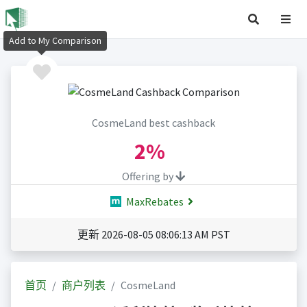
Add to My Comparison
CosmeLand best cashback
2%
Offering by
MaxRebates
更新 2026-08-05 08:06:13 AM PST
首页
商户列表
CosmeLand