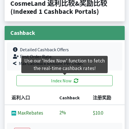
CosmeLand 返利比较&奖励比较
(Indexed 1 Cashback Portals)
Cashback
Detailed Cashback Offers
First Order Rate.
Use our 'Index Now' function to fetch
Max Cashback Amount Per Order.
the real-time cashback rates!
Index Now
返利入口
Cashback
注册奖励
2%
MaxRebates
$10.0