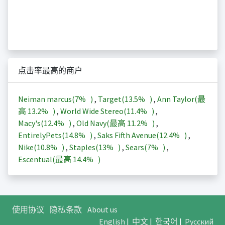
点击率最高的商户
Neiman marcus(
7%
)
,
Target(
13.5%
)
,
Ann Taylor(最
高
13.2%
)
,
World Wide Stereo(
11.4%
)
,
Macy's(
12.4%
)
,
Old Navy(最高
11.2%
)
,
EntirelyPets(
14.8%
)
,
Saks Fifth Avenue(
12.4%
)
,
Nike(
10.8%
)
,
Staples(
13%
)
,
Sears(
7%
)
,
Escentual(最高
14.4%
)
使用协议
隐私条款
About us
English
|
中文
|
한국어
|
Русский