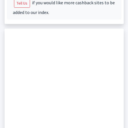
if you would like more cashback sites to be
Tell Us
added to our index.