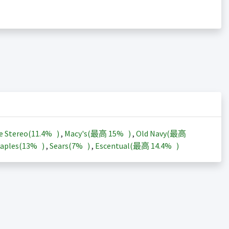
e Stereo(
11.4%
)
,
Macy's(最高
15%
)
,
Old Navy(最高
aples(
13%
)
,
Sears(
7%
)
,
Escentual(最高
14.4%
)