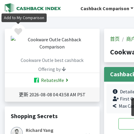
Cashback Comparison
Add to My Comparison
首页
商
Cookwa
Cookware Outle best cashback
Offering by
Cashbac
RebatesMe
Detail
更新 2026-08-08 04:43:58 AM PST
First O
Max Ca
Shopping Secrets
Richard Yang