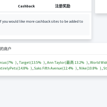
Cashback
注册奖励
f you would like more cashback sites to be added to
的商户
rcus(
7%
)
,
Target(
13.5%
)
,
Ann Taylor(最高
13.2%
)
,
World Wid
tirelyPets(
14.8%
)
,
Saks Fifth Avenue(
12.4%
)
,
Nike(
10.8%
)
,
St