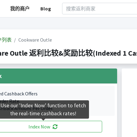
我的商户
Blog
户列表
Cookware Outle
re Outle 返利比较&奖励比较(Indexed 1 Cash
k
ed Cashback Offers
rder Rate.
Use our 'Index Now' function to fetch
shback Amount Per Order.
the real-time cashback rates!
Index Now