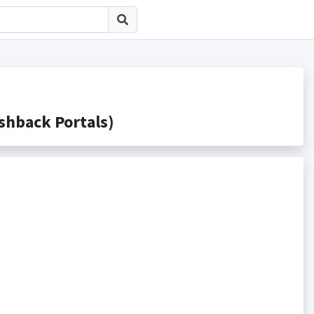
back Portals)