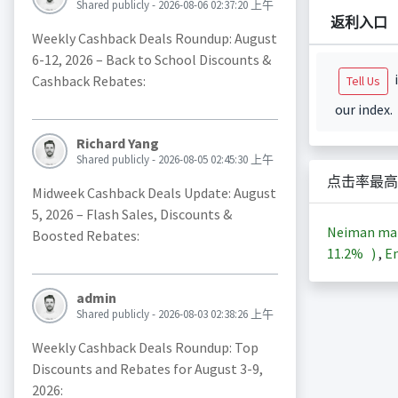
Shared publicly - 2026-08-06 02:37:20 上午
返利入口
Weekly Cashback Deals Roundup: August
6-12, 2026 – Back to School Discounts &
i
Cashback Rebates:
Tell Us
our index.
Richard Yang
Shared publicly - 2026-08-05 02:45:30 上午
点击率最高
Midweek Cashback Deals Update: August
5, 2026 – Flash Sales, Discounts &
Neiman ma
Boosted Rebates:
11.2%
)
,
En
admin
Shared publicly - 2026-08-03 02:38:26 上午
Weekly Cashback Deals Roundup: Top
Discounts and Rebates for August 3-9,
2026: