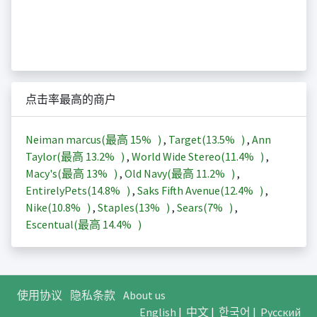
点击率最高的商户
Neiman marcus(最高
15%
)
,
Target(
13.5%
)
,
Ann
Taylor(最高
13.2%
)
,
World Wide Stereo(
11.4%
)
,
Macy's(最高
13%
)
,
Old Navy(最高
11.2%
)
,
EntirelyPets(
14.8%
)
,
Saks Fifth Avenue(
12.4%
)
,
Nike(
10.8%
)
,
Staples(
13%
)
,
Sears(
7%
)
,
Escentual(最高
14.4%
)
使用协议
隐私条款
About us
English
|
中文
|
한국어
|
Русский