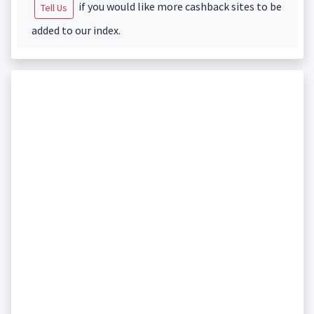
if you would like more cashback sites to be
Tell Us
added to our index.