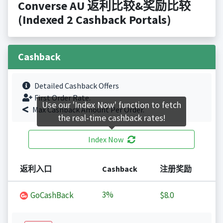
Converse AU 返利比较&奖励比较
(Indexed 2 Cashback Portals)
Cashback
Detailed Cashback Offers
First Order Rate.
Use our 'Index Now' function to fetch
Max Cashback Amount Per Order.
the real-time cashback rates!
Index Now
返利入口
Cashback
注册奖励
3%
GoCashBack
$8.0