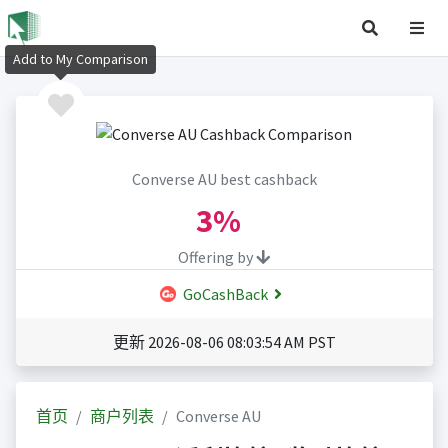
Add to My Comparison
Converse AU best cashback
3%
Offering by
GoCashBack
更新 2026-08-06 08:03:54 AM PST
首页
商户列表
Converse AU