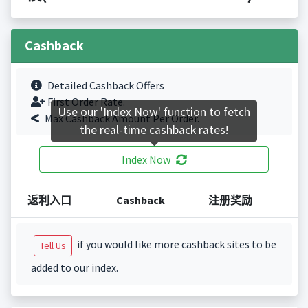
Cashback
Detailed Cashback Offers
First Order Rate.
Use our 'Index Now' function to fetch
Max Cashback Amount Per Order.
the real-time cashback rates!
Index Now
返利入口
Cashback
注册奖励
if you would like more cashback sites to be
Tell Us
added to our index.