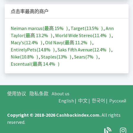
点击率最高的商户
Neiman marcus(最高
15%
)
,
Target(
13.5%
)
,
Ann
Taylor(最高
13.2%
)
,
World Wide Stereo(
11.4%
)
,
Macy's(
12.4%
)
,
Old Navy(最高
11.2%
)
,
EntirelyPets(
14.8%
)
,
Saks Fifth Avenue(
12.4%
)
,
Nike(
10.8%
)
,
Staples(
13%
)
,
Sears(
7%
)
,
Escentual(最高
14.4%
)
使用协议
隐私条款
About us
English
|
中文
|
한국어
|
Русский
Copyright © 2018-2026
Cashbackindex.com
.
All rights
reserved.