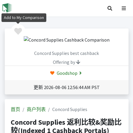
Add to My Comparison
Concord Supplies best cashback
Offering by
Goodshop
更新 2026-08-06 12:56:44 AM PST
首页
商户列表
Concord Supplies
Concord Supplies 返利比较&奖励比
较(Indexed 1 Cashback Portals)