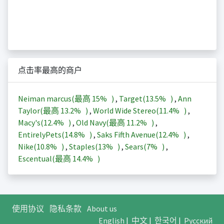
点击率最高的商户
Neiman marcus(最高
15%
)
,
Target(
13.5%
)
,
Ann
Taylor(最高
13.2%
)
,
World Wide Stereo(
11.4%
)
,
Macy's(
12.4%
)
,
Old Navy(最高
11.2%
)
,
EntirelyPets(
14.8%
)
,
Saks Fifth Avenue(
12.4%
)
,
Nike(
10.8%
)
,
Staples(
13%
)
,
Sears(
7%
)
,
Escentual(最高
14.4%
)
使用协议
隐私条款
About us
English
|
中文
|
한국어
|
Русский