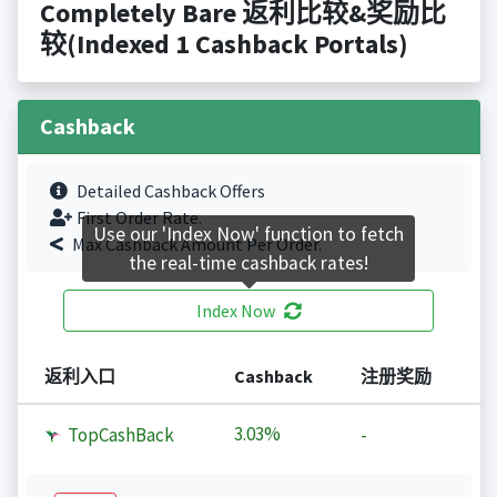
Completely Bare 返利比较&奖励比
较(Indexed 1 Cashback Portals)
Cashback
Detailed Cashback Offers
First Order Rate.
Use our 'Index Now' function to fetch
Max Cashback Amount Per Order.
the real-time cashback rates!
Index Now
返利入口
Cashback
注册奖励
3.03%
TopCashBack
-