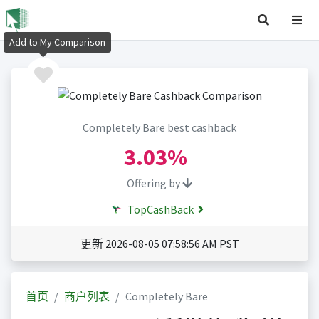
Add to My Comparison
Completely Bare best cashback
3.03%
Offering by
TopCashBack
更新 2026-08-05 07:58:56 AM PST
首页
商户列表
Completely Bare