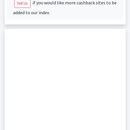
if you would like more cashback sites to be
Tell Us
added to our index.