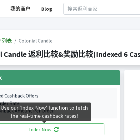
我的商户
Blog
户列表
Colonial Candle
al Candle 返利比较&奖励比较(Indexed 6 Cash
k
ed Cashback Offers
rder Rate.
Use our 'Index Now' function to fetch
shback Amount Per Order.
the real-time cashback rates!
Index Now