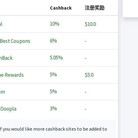
Cashback
注册奖励
10%
l
$10.0
6%
Best Coupons
-
5.05%
hBack
-
5%
ne Rewards
$5.0
5%
om
-
3%
 Doopla
-
f you would like more cashback sites to be added to