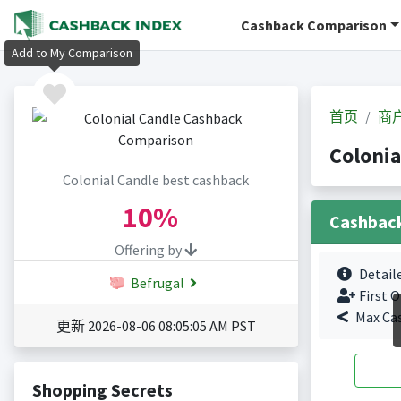
Cashback Comparison
Add to My Comparison
首页
商
Coloni
Colonial Candle best cashback
10%
Cashbac
Offering by
Detail
Befrugal
First O
Max Ca
更新 2026-08-06 08:05:05 AM PST
Shopping Secrets