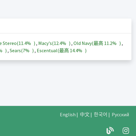
e Stereo(
11.4%
)
,
Macy's(
12.4%
)
,
Old Navy(最高
11.2%
)
,
3%
)
,
Sears(
7%
)
,
Escentual(最高
14.4%
)
English
|
中文
|
한국어
|
Русский