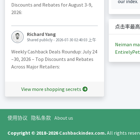
our index.
Discounts and Rebates for August 3-9,
2026:
点击率最高
Richard Yang
Shared publicly - 2026-07-30 02:40:03 上午
Neiman ma
Weekly Cashback Deals Roundup: July 24
EntirelyPet
–30, 2026 – Top Discounts and Rebates
Across Major Retailers:
View more shopping secrets
使用协议
隐私条款
About us
Copyright © 2018-2026
Cashbackindex.com
.
All rights rese