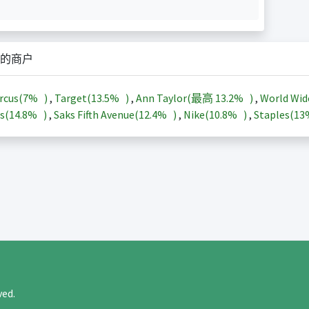
的商户
rcus(
7%
)
,
Target(
13.5%
)
,
Ann Taylor(最高
13.2%
)
,
World Wid
s(
14.8%
)
,
Saks Fifth Avenue(
12.4%
)
,
Nike(
10.8%
)
,
Staples(
1
rved.