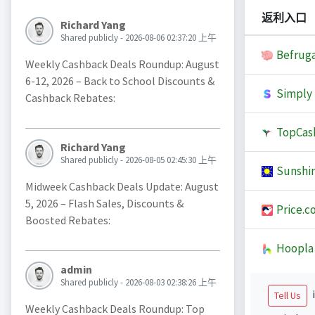
返利入口
Richard Yang
Shared publicly - 2026-08-06 02:37:20 上午
Befruga
Weekly Cashback Deals Roundup: August
6-12, 2026 – Back to School Discounts &
Simply 
Cashback Rebates:
TopCas
Richard Yang
Shared publicly - 2026-08-05 02:45:30 上午
Sunshi
Midweek Cashback Deals Update: August
5, 2026 – Flash Sales, Discounts &
Price.c
Boosted Rebates:
Hoopla
admin
Shared publicly - 2026-08-03 02:38:26 上午
i
Tell Us
Weekly Cashback Deals Roundup: Top