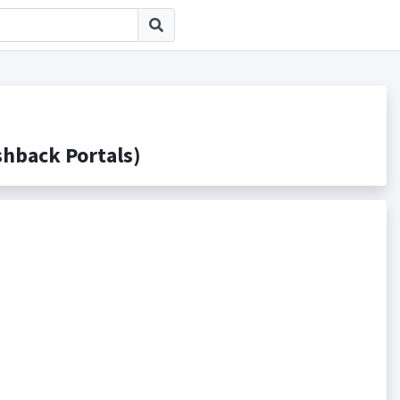
back Portals)