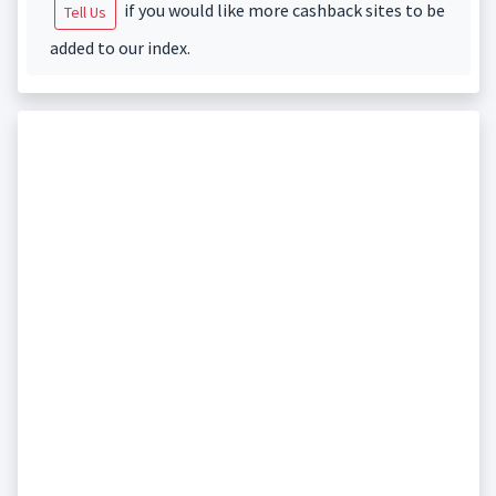
if you would like more cashback sites to be
Tell Us
added to our index.