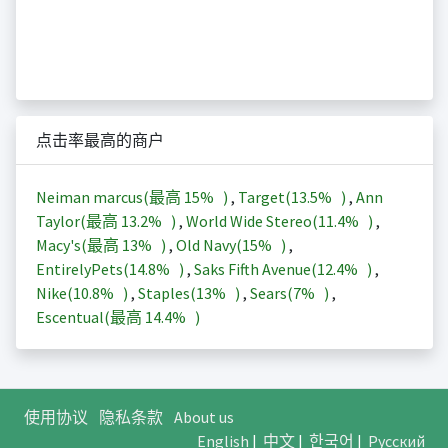
点击率最高的商户
Neiman marcus(最高
15%
)
,
Target(
13.5%
)
,
Ann
Taylor(最高
13.2%
)
,
World Wide Stereo(
11.4%
)
,
Macy's(最高
13%
)
,
Old Navy(
15%
)
,
EntirelyPets(
14.8%
)
,
Saks Fifth Avenue(
12.4%
)
,
Nike(
10.8%
)
,
Staples(
13%
)
,
Sears(
7%
)
,
Escentual(最高
14.4%
)
使用协议
隐私条款
About us
English
|
中文
|
한국어
|
Русский