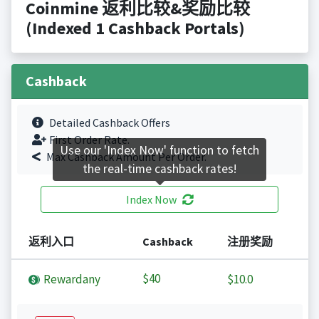
Coinmine 返利比较&奖励比较
(Indexed 1 Cashback Portals)
Cashback
Detailed Cashback Offers
First Order Rate.
Use our 'Index Now' function to fetch
Max Cashback Amount Per Order.
the real-time cashback rates!
Index Now
返利入口
Cashback
注册奖励
$40
Rewardany
$10.0