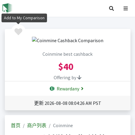
Add to My Comparison
Coinmine best cashback
$40
Offering by
Rewardany
更新 2026-08-08 08:04:26 AM PST
首页
商户列表
Coinmine