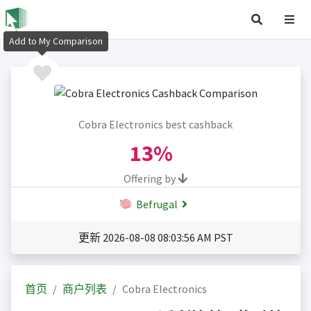
Add to My Comparison
Cobra Electronics best cashback
13%
Offering by
Befrugal
更新 2026-08-08 08:03:56 AM PST
首页
商户列表
Cobra Electronics