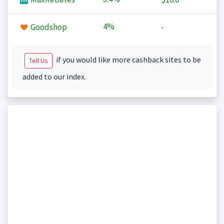
4%
Goodshop
-
if you would like more cashback sites to be
Tell Us
added to our index.