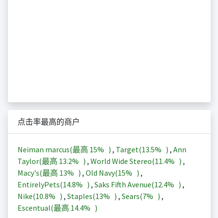
点击率最高的商户
Neiman marcus(最高
15%
)
,
Target(
13.5%
)
,
Ann
Taylor(最高
13.2%
)
,
World Wide Stereo(
11.4%
)
,
Macy's(最高
13%
)
,
Old Navy(
15%
)
,
EntirelyPets(
14.8%
)
,
Saks Fifth Avenue(
12.4%
)
,
Nike(
10.8%
)
,
Staples(
13%
)
,
Sears(
7%
)
,
Escentual(最高
14.4%
)