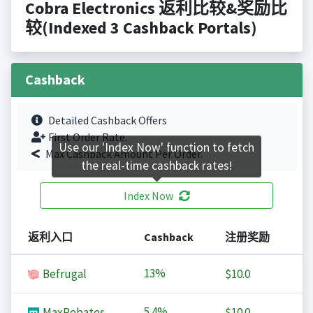
Cobra Electronics 返利比较&奖励比
较(Indexed 3 Cashback Portals)
Cashback
Detailed Cashback Offers
First Order Rate.
Use our 'Index Now' function to fetch
Max Cashback Amount Per Order.
the real-time cashback rates!
Index Now
返利入口
Cashback
注册奖励
13%
Befrugal
$10.0
5.4%
MaxRebates
$10.0