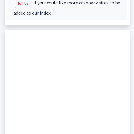
if you would like more cashback sites to be
Tell Us
added to our index.