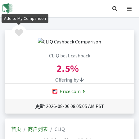
Add to My Comparison
CLIQ best cashback
2.5%
Offering by
Price.com
更新 2026-08-06 08:05:05 AM PST
首页
商户列表
CLIQ