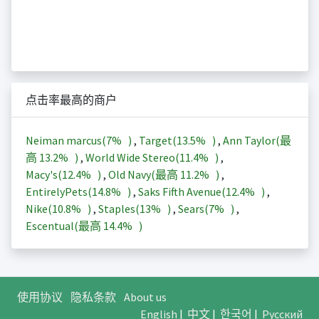
点击率最高的商户
Neiman marcus(
7%
)
,
Target(
13.5%
)
,
Ann Taylor(最
高
13.2%
)
,
World Wide Stereo(
11.4%
)
,
Macy's(
12.4%
)
,
Old Navy(最高
11.2%
)
,
EntirelyPets(
14.8%
)
,
Saks Fifth Avenue(
12.4%
)
,
Nike(
10.8%
)
,
Staples(
13%
)
,
Sears(
7%
)
,
Escentual(最高
14.4%
)
使用协议
隐私条款
About us
English
|
中文
|
한국어
|
Русский