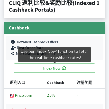
CLIQ 返利比较&奖励比较(Indexed 1
Cashback Portals)
Cashback
Detailed Cashback Offers
First Order Rate.
Use our 'Index Now' function to fetch
Max Cashback Amount Per Order.
the real-time cashback rates!
Index Now
返利入口
Cashback
注册奖励
2.5%
Price.com
-