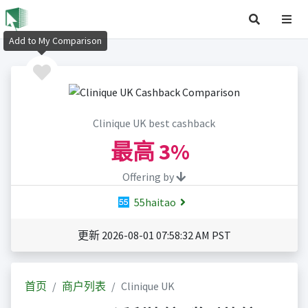
Add to My Comparison
Clinique UK best cashback
最高
3%
Offering by
55haitao
更新 2026-08-01 07:58:32 AM PST
首页
商户列表
Clinique UK