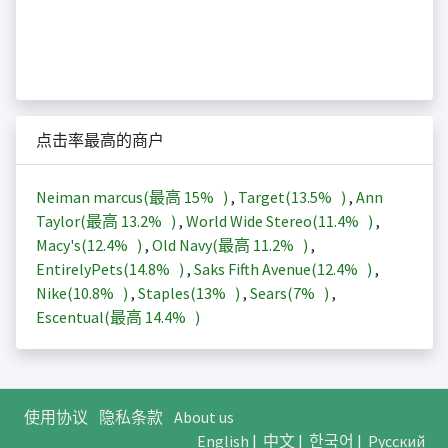
点击率最高的商户
Neiman marcus(最高
15%
)
,
Target(
13.5%
)
,
Ann
Taylor(最高
13.2%
)
,
World Wide Stereo(
11.4%
)
,
Macy's(
12.4%
)
,
Old Navy(最高
11.2%
)
,
EntirelyPets(
14.8%
)
,
Saks Fifth Avenue(
12.4%
)
,
Nike(
10.8%
)
,
Staples(
13%
)
,
Sears(
7%
)
,
Escentual(最高
14.4%
)
使用协议
隐私条款
About us
English
|
中文
|
한국어
|
Русский