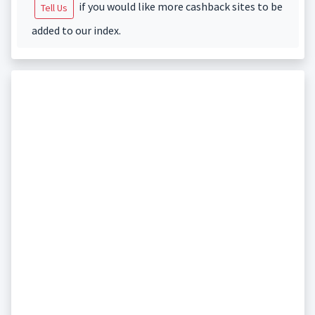
if you would like more cashback sites to be
Tell Us
added to our index.