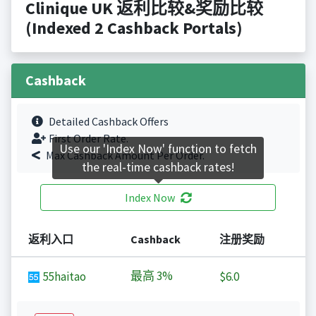
Clinique UK 返利比较&奖励比较
(Indexed 2 Cashback Portals)
Cashback
Detailed Cashback Offers
First Order Rate.
Use our 'Index Now' function to fetch
Max Cashback Amount Per Order.
the real-time cashback rates!
Index Now
返利入口
Cashback
注册奖励
最高
3%
55haitao
$6.0