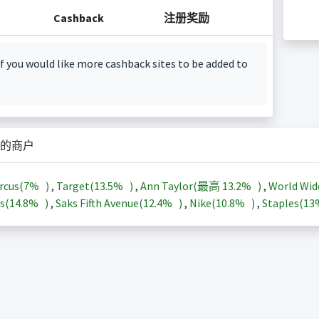
Cashback
注册奖励
f you would like more cashback sites to be added to
的商户
rcus(
7%
)
,
Target(
13.5%
)
,
Ann Taylor(最高
13.2%
)
,
World Wid
s(
14.8%
)
,
Saks Fifth Avenue(
12.4%
)
,
Nike(
10.8%
)
,
Staples(
1