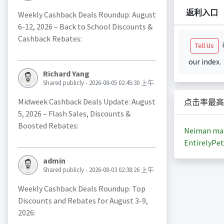
返利入口
Weekly Cashback Deals Roundup: August
6-12, 2026 – Back to School Discounts &
Cashback Rebates:
i
Tell Us
our index.
Richard Yang
Shared publicly - 2026-08-05 02:45:30 上午
Midweek Cashback Deals Update: August
点击率最高
5, 2026 – Flash Sales, Discounts &
Boosted Rebates:
Neiman ma
EntirelyPet
admin
Shared publicly - 2026-08-03 02:38:26 上午
Weekly Cashback Deals Roundup: Top
Discounts and Rebates for August 3-9,
2026: