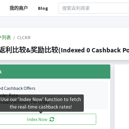
我的商户
Blog
户列表
CLCKR
 返利比较&奖励比较(Indexed 0 Cashback Por
k
ed Cashback Offers
rder Rate.
Use our 'Index Now' function to fetch
shback Amount Per Order.
the real-time cashback rates!
Index Now