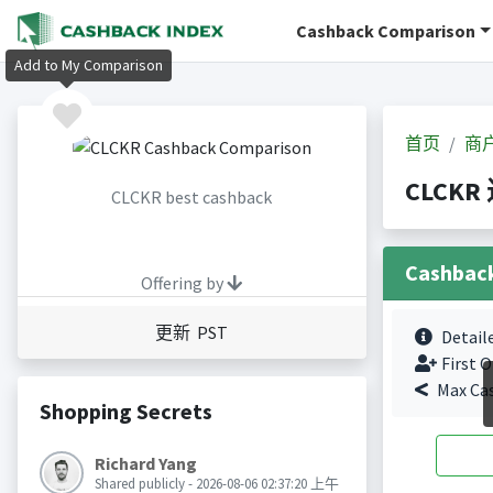
Cashback Comparison
Add to My Comparison
首页
商
CLCKR
CLCKR best cashback
Cashbac
Offering by
更新 PST
Detail
First O
Max Ca
Shopping Secrets
Richard Yang
Shared publicly - 2026-08-06 02:37:20 上午