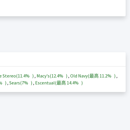
e Stereo(
11.4%
)
,
Macy's(
12.4%
)
,
Old Navy(最高
11.2%
)
,
3%
)
,
Sears(
7%
)
,
Escentual(最高
14.4%
)