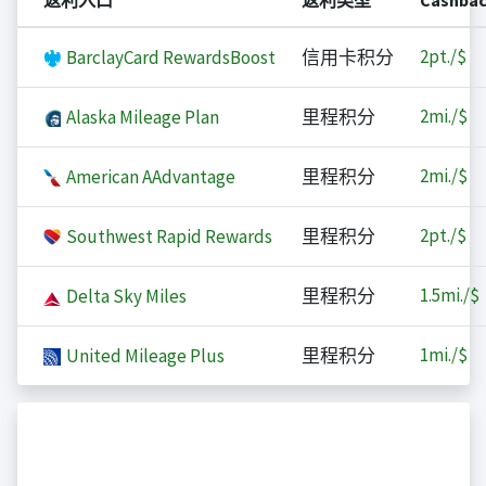
返利入口
返利类型
Cashba
2
pt./$
BarclayCard RewardsBoost
信用卡积分
2
mi./$
Alaska Mileage Plan
里程积分
2
mi./$
American AAdvantage
里程积分
2
pt./$
Southwest Rapid Rewards
里程积分
1.5
mi./$
Delta Sky Miles
里程积分
1
mi./$
United Mileage Plus
里程积分