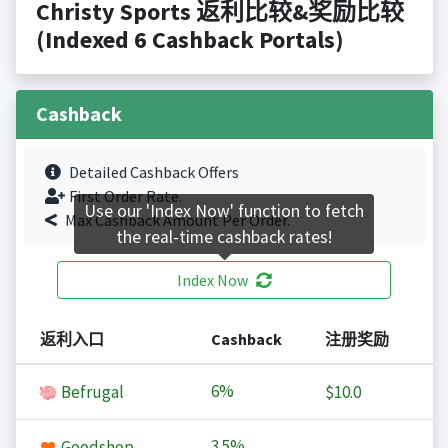
Christy Sports 返利比较&奖励比较
(Indexed 6 Cashback Portals)
Cashback
Detailed Cashback Offers
First Order Rate.
Use our 'Index Now' function to fetch
Max Cashback Amount Per Order.
the real-time cashback rates!
Index Now
返利入口
Cashback
注册奖励
6%
Befrugal
$10.0
3.5%
Goodshop
-