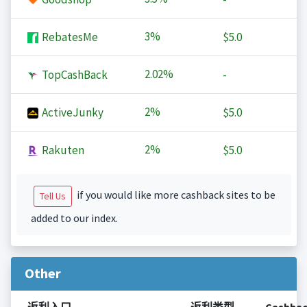
3%
RebatesMe
$5.0
2.02%
TopCashBack
-
2%
ActiveJunky
$5.0
2%
Rakuten
$5.0
if you would like more cashback sites to be
Tell Us
added to our index.
Other