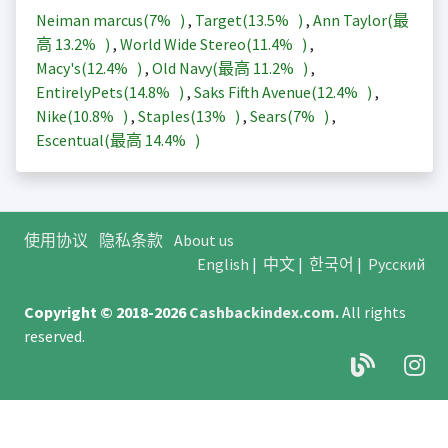
Neiman marcus(
7%
)
,
Target(
13.5%
)
,
Ann Taylor(最
高
13.2%
)
,
World Wide Stereo(
11.4%
)
,
Macy's(
12.4%
)
,
Old Navy(最高
11.2%
)
,
EntirelyPets(
14.8%
)
,
Saks Fifth Avenue(
12.4%
)
,
Nike(
10.8%
)
,
Staples(
13%
)
,
Sears(
7%
)
,
Escentual(最高
14.4%
)
使用协议
隐私条款
About us
English
|
中文
|
한국어
|
Русский
Copyright © 2018-2026
Cashbackindex.com
.
All rights
reserved.