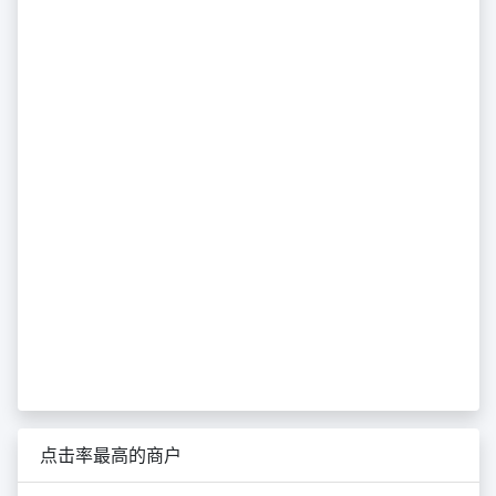
点击率最高的商户