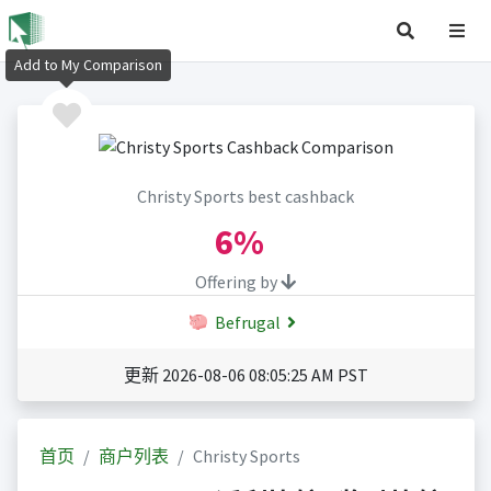
Add to My Comparison
Christy Sports best cashback
6%
Offering by
Befrugal
更新 2026-08-06 08:05:25 AM PST
首页
商户列表
Christy Sports