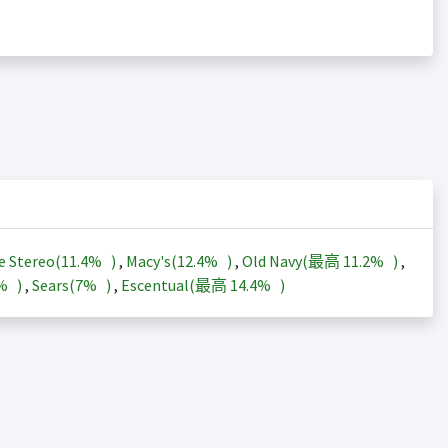
e Stereo(
11.4%
)
,
Macy's(
12.4%
)
,
Old Navy(最高
11.2%
)
,
3%
)
,
Sears(
7%
)
,
Escentual(最高
14.4%
)