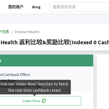
我的商户
Blog
户列表
Choose Health
 Health 返利比较&奖励比较(Indexed 0 Cashb
k
ed Cashback Offers
rder Rate.
Use our 'Index Now' function to fetch
shback Amount Per Order.
the real-time cashback rates!
Index Now