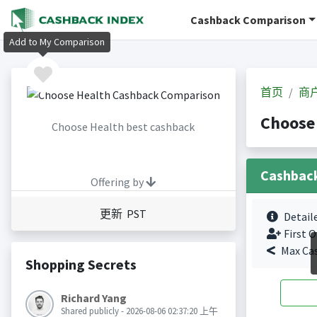
Cashback Comparison
Add to My Comparison
首页
商
Choose
Choose Health best cashback
Cashbac
Offering by
更新 PST
Detail
First O
Max Ca
Shopping Secrets
Richard Yang
Shared publicly - 2026-08-06 02:37:20 上午