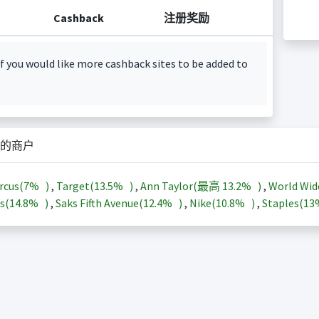
Cashback
注册奖励
f you would like more cashback sites to be added to
的商户
rcus(
7%
)
,
Target(
13.5%
)
,
Ann Taylor(最高
13.2%
)
,
World Wid
s(
14.8%
)
,
Saks Fifth Avenue(
12.4%
)
,
Nike(
10.8%
)
,
Staples(
1