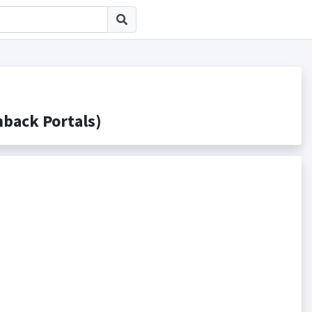
ack Portals)