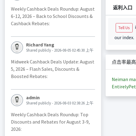
返利入口
Weekly Cashback Deals Roundup: August
6-12, 2026 – Back to School Discounts &
Cashback Rebates:
i
Tell Us
our index.
Richard Yang
Shared publicly - 2026-08-05 02:45:30 上午
Midweek Cashback Deals Update: August
点击率最高
5, 2026 – Flash Sales, Discounts &
Boosted Rebates:
Neiman ma
EntirelyPet
admin
Shared publicly - 2026-08-03 02:38:26 上午
Weekly Cashback Deals Roundup: Top
Discounts and Rebates for August 3-9,
2026: