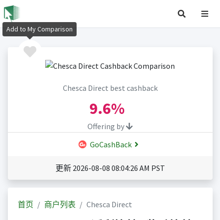
Add to My Comparison
Chesca Direct best cashback
9.6%
Offering by
GoCashBack
更新 2026-08-08 08:04:26 AM PST
首页
商户列表
Chesca Direct