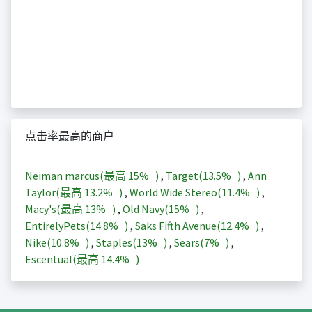
点击率最高的商户
Neiman marcus(最高
15%
)
,
Target(
13.5%
)
,
Ann
Taylor(最高
13.2%
)
,
World Wide Stereo(
11.4%
)
,
Macy's(最高
13%
)
,
Old Navy(
15%
)
,
EntirelyPets(
14.8%
)
,
Saks Fifth Avenue(
12.4%
)
,
Nike(
10.8%
)
,
Staples(
13%
)
,
Sears(
7%
)
,
Escentual(最高
14.4%
)