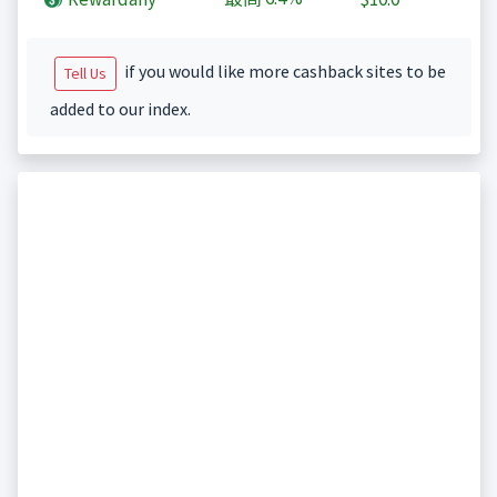
if you would like more cashback sites to be
Tell Us
added to our index.