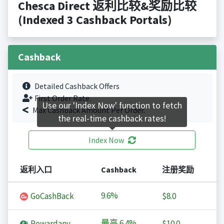
Chesca Direct 返利比较&奖励比较
(Indexed 3 Cashback Portals)
Cashback
Detailed Cashback Offers
First Order Rate.
Use our 'Index Now' function to fetch
Max Cashback Amount Per Order.
the real-time cashback rates!
Index Now
返利入口
Cashback
注册奖励
9.6%
GoCashBack
$8.0
最高
6.4%
Rewardany
$10.0