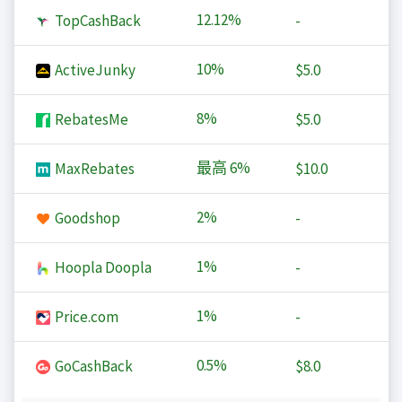
12.12%
TopCashBack
-
10%
ActiveJunky
$5.0
8%
RebatesMe
$5.0
最高
6%
MaxRebates
$10.0
2%
Goodshop
-
1%
Hoopla Doopla
-
1%
Price.com
-
0.5%
GoCashBack
$8.0