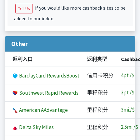
if you would like more cashback sites to be
Tell Us
added to our index.
Other
返利入口
返利类型
Cashba
4
pt./$
BarclayCard RewardsBoost
信用卡积分
3
pt./$
Southwest Rapid Rewards
里程积分
3
mi./$
American AAdvantage
里程积分
2.5
mi./$
Delta Sky Miles
里程积分