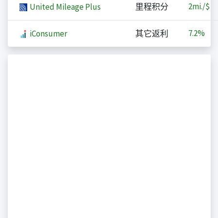
2
mi./$
United Mileage Plus
里程积分
7.2%
iConsumer
其它返利