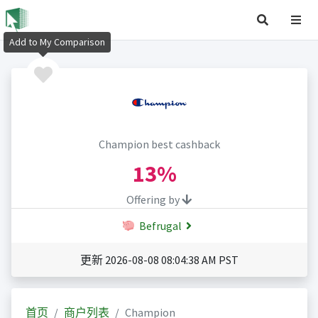
Add to My Comparison
Champion best cashback
13%
Offering by
Befrugal
更新 2026-08-08 08:04:38 AM PST
首页
商户列表
Champion