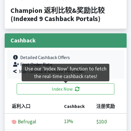
Champion 返利比较&奖励比较
(Indexed 9 Cashback Portals)
Cashback
Detailed Cashback Offers
First Order Rate.
Use our 'Index Now' function to fetch
Max Cashback Amount Per Order.
the real-time cashback rates!
Index Now
返利入口
Cashback
注册奖励
13%
Befrugal
$10.0