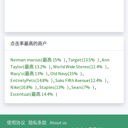
点击率最高的商户
Neiman marcus(最高
15%
)
,
Target(
13.5%
)
,
Ann
Taylor(最高
13.2%
)
,
World Wide Stereo(
11.4%
)
,
Macy's(最高
13%
)
,
Old Navy(
15%
)
,
EntirelyPets(
14.8%
)
,
Saks Fifth Avenue(
12.4%
)
,
Nike(
10.8%
)
,
Staples(
13%
)
,
Sears(
7%
)
,
Escentual(最高
14.4%
)
使用协议
隐私条款
About us