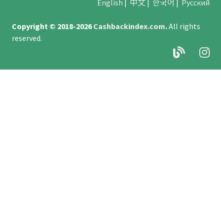
English
|
中文
|
한국어
|
Русский
Copyright © 2018-2026
Cashbackindex.com
.
All rights
reserved.