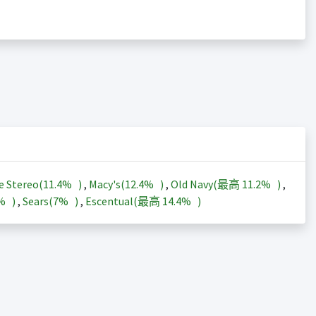
e Stereo(
11.4%
)
,
Macy's(
12.4%
)
,
Old Navy(最高
11.2%
)
,
3%
)
,
Sears(
7%
)
,
Escentual(最高
14.4%
)