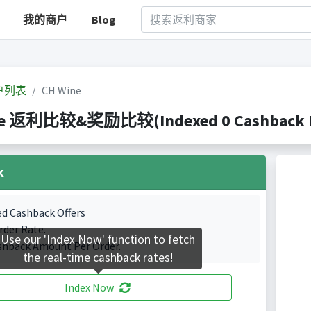
我的商户
Blog
户列表
CH Wine
ne 返利比较&奖励比较(Indexed 0 Cashback Po
k
ed Cashback Offers
rder Rate.
Use our 'Index Now' function to fetch
shback Amount Per Order.
the real-time cashback rates!
Index Now