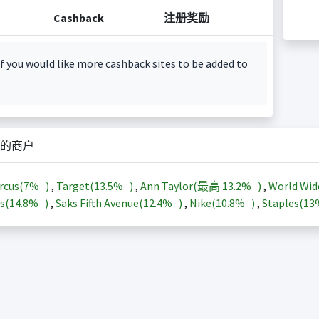
Cashback
注册奖励
f you would like more cashback sites to be added to
的商户
rcus(
7%
)
,
Target(
13.5%
)
,
Ann Taylor(最高
13.2%
)
,
World Wid
s(
14.8%
)
,
Saks Fifth Avenue(
12.4%
)
,
Nike(
10.8%
)
,
Staples(
1