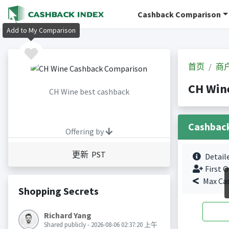
Cashback Comparison
Add to My Comparison
首页
商
CH Wi
CH Wine best cashback
Cashbac
Offering by
更新 PST
Detail
First O
Max Ca
Shopping Secrets
Richard Yang
Shared publicly - 2026-08-06 02:37:20 上午