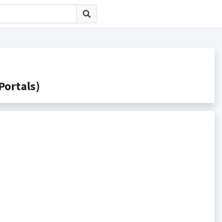
rtals)