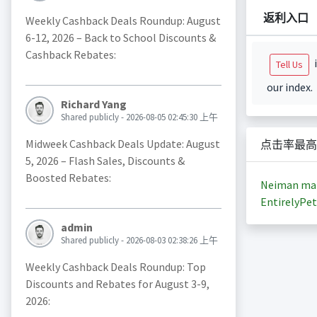
返利入口
Weekly Cashback Deals Roundup: August
6-12, 2026 – Back to School Discounts &
Cashback Rebates:
i
Tell Us
our index.
Richard Yang
Shared publicly - 2026-08-05 02:45:30 上午
Midweek Cashback Deals Update: August
点击率最高
5, 2026 – Flash Sales, Discounts &
Boosted Rebates:
Neiman ma
EntirelyPet
admin
Shared publicly - 2026-08-03 02:38:26 上午
Weekly Cashback Deals Roundup: Top
Discounts and Rebates for August 3-9,
2026: