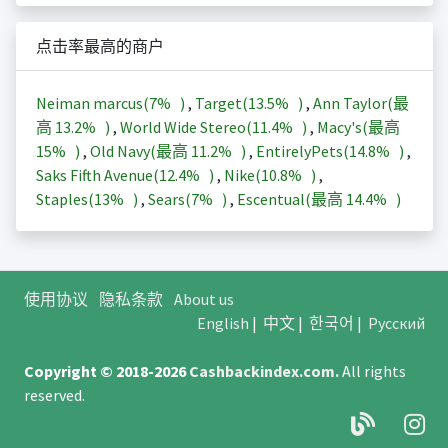
点击率最高的商户
Neiman marcus(
7%
)
,
Target(
13.5%
)
,
Ann Taylor(最
高
13.2%
)
,
World Wide Stereo(
11.4%
)
,
Macy's(最高
15%
)
,
Old Navy(最高
11.2%
)
,
EntirelyPets(
14.8%
)
,
Saks Fifth Avenue(
12.4%
)
,
Nike(
10.8%
)
,
Staples(
13%
)
,
Sears(
7%
)
,
Escentual(最高
14.4%
)
使用协议
隐私条款
About us
English
|
中文
|
한국어
|
Русский
Copyright © 2018-2026
Cashbackindex.com
.
All rights
reserved.