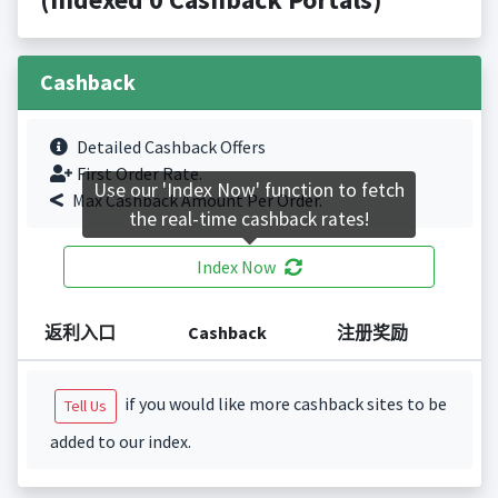
Cashback
Detailed Cashback Offers
First Order Rate.
Use our 'Index Now' function to fetch
Max Cashback Amount Per Order.
the real-time cashback rates!
Index Now
返利入口
Cashback
注册奖励
if you would like more cashback sites to be
Tell Us
added to our index.