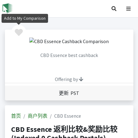
Add to My Comparison
CBD Essence best cashback
Offering by
更新 PST
首页
商户列表
CBD Essence
CBD Essence 返利比较&奖励比较
(Indexed 0 Cashback Portals)