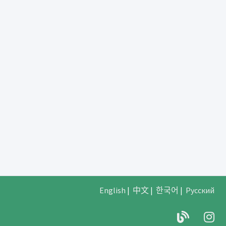
English
|
中文
|
한국어
|
Русский