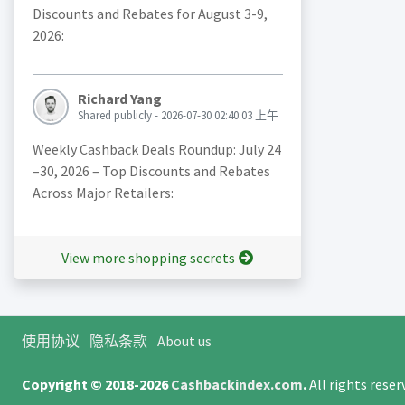
Discounts and Rebates for August 3-9,
2026:
Richard Yang
Shared publicly - 2026-07-30 02:40:03 上午
Weekly Cashback Deals Roundup: July 24
–30, 2026 – Top Discounts and Rebates
Across Major Retailers:
View more shopping secrets
使用协议
隐私条款
About us
Copyright © 2018-2026
Cashbackindex.com
.
All rights rese