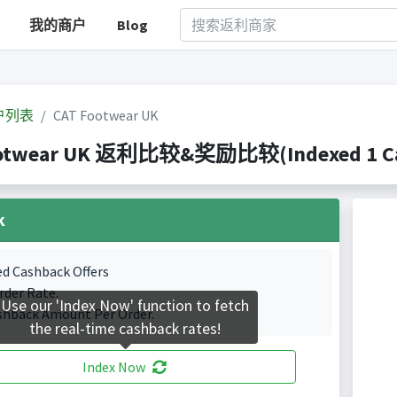
我的商户
Blog
户列表
CAT Footwear UK
otwear UK 返利比较&奖励比较(Indexed 1 Cas
k
ed Cashback Offers
rder Rate.
Use our 'Index Now' function to fetch
shback Amount Per Order.
the real-time cashback rates!
Index Now