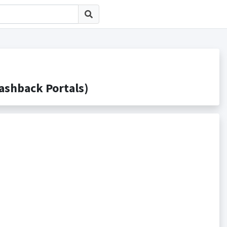
hback Portals)