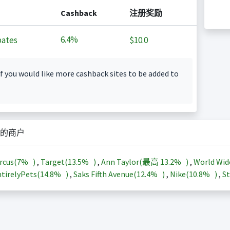
Cashback
注册奖励
6.4%
ates
$10.0
f you would like more cashback sites to be added to
的商户
rcus(
7%
)
,
Target(
13.5%
)
,
Ann Taylor(最高
13.2%
)
,
World Wid
tirelyPets(
14.8%
)
,
Saks Fifth Avenue(
12.4%
)
,
Nike(
10.8%
)
,
St