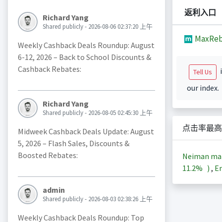
返利入口
Richard Yang
Shared publicly - 2026-08-06 02:37:20 上午
MaxReb
Weekly Cashback Deals Roundup: August
6-12, 2026 – Back to School Discounts &
Cashback Rebates:
i
Tell Us
our index.
Richard Yang
Shared publicly - 2026-08-05 02:45:30 上午
点击率最高
Midweek Cashback Deals Update: August
5, 2026 – Flash Sales, Discounts &
Boosted Rebates:
Neiman ma
11.2%
)
,
En
admin
Shared publicly - 2026-08-03 02:38:26 上午
Weekly Cashback Deals Roundup: Top