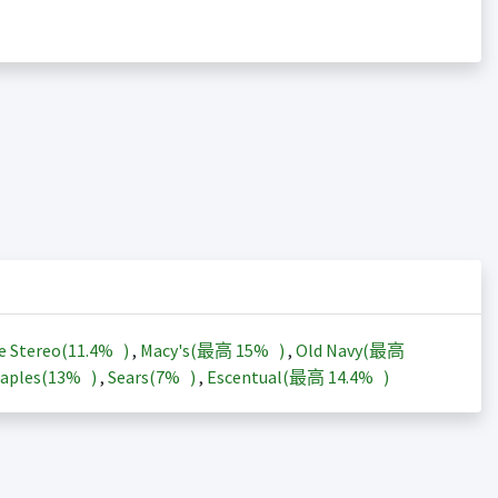
e Stereo(
11.4%
)
,
Macy's(最高
15%
)
,
Old Navy(最高
aples(
13%
)
,
Sears(
7%
)
,
Escentual(最高
14.4%
)