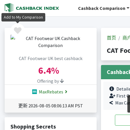
Cashback Comparison
Add to My Comparison
首页
商
CAT Fo
CAT Footwear UK best cashback
6.4%
Cashbac
Offering by
Detail
MaxRebates
First O
Max Ca
更新 2026-08-05 08:06:13 AM PST
Shopping Secrets