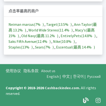
点击率最高的商户
Neiman marcus(
7%
)
,
Target(
13.5%
)
,
Ann Taylor(最
高
13.2%
)
,
World Wide Stereo(
11.4%
)
,
Macy's(最高
15%
)
,
Old Navy(最高
11.2%
)
,
EntirelyPets(
14.8%
)
,
Saks Fifth Avenue(
12.4%
)
,
Nike(
10.8%
)
,
Staples(
13%
)
,
Sears(
7%
)
,
Escentual(最高
14.4%
)
使用协议
隐私条款
About us
English
|
中文
|
한국어
|
Русский
Copyright © 2018-2026
Cashbackindex.com
.
All rights
reserved.