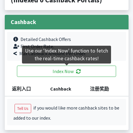
Cashback
Detailed Cashback Offers
First Order Rate.
Use our 'Index Now' function to fetch
Max Cashback Amount Per Order.
the real-time cashback rates!
Index Now
返利入口
Cashback
注册奖励
if you would like more cashback sites to be
Tell Us
added to our index.