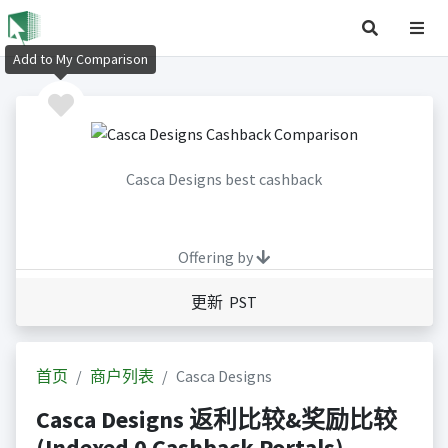
Add to My Comparison
Casca Designs best cashback
Offering by
更新 PST
首页
商户列表
Casca Designs
Casca Designs 返利比较&奖励比较
(Indexed 0 Cashback Portals)