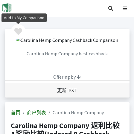
Add to My Comparison
Carolina Hemp Company best cashback
Offering by
更新 PST
首页
商户列表
Carolina Hemp Company
Carolina Hemp Company 返利比较
&奖励比较(Indexed 0 Cashback