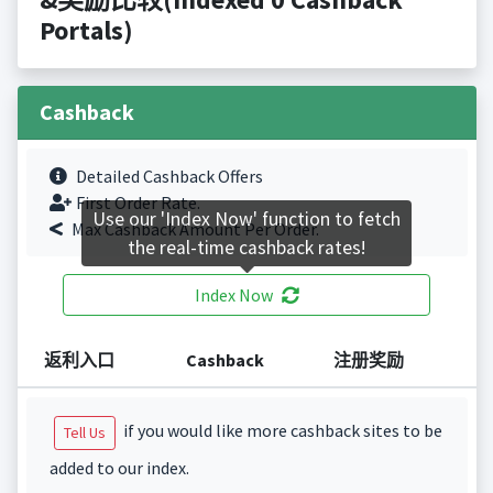
Portals)
Cashback
Detailed Cashback Offers
First Order Rate.
Use our 'Index Now' function to fetch
Max Cashback Amount Per Order.
the real-time cashback rates!
Index Now
返利入口
Cashback
注册奖励
if you would like more cashback sites to be
Tell Us
added to our index.