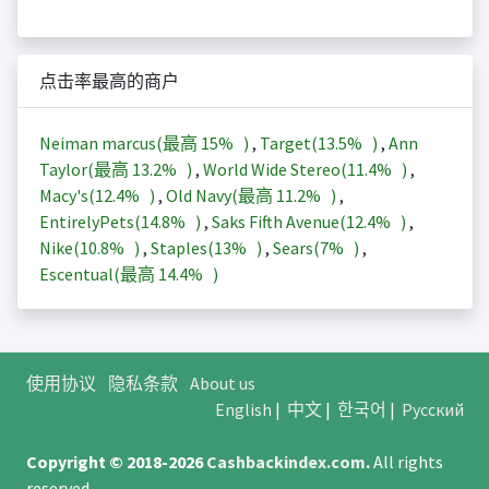
点击率最高的商户
Neiman marcus(最高
15%
)
,
Target(
13.5%
)
,
Ann
Taylor(最高
13.2%
)
,
World Wide Stereo(
11.4%
)
,
Macy's(
12.4%
)
,
Old Navy(最高
11.2%
)
,
EntirelyPets(
14.8%
)
,
Saks Fifth Avenue(
12.4%
)
,
Nike(
10.8%
)
,
Staples(
13%
)
,
Sears(
7%
)
,
Escentual(最高
14.4%
)
使用协议
隐私条款
About us
English
|
中文
|
한국어
|
Русский
Copyright © 2018-2026
Cashbackindex.com
.
All rights
reserved.