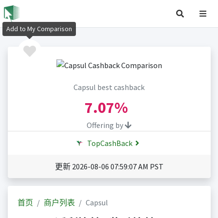
Add to My Comparison
Capsul best cashback
7.07%
Offering by
TopCashBack
更新 2026-08-06 07:59:07 AM PST
首页
商户列表
Capsul