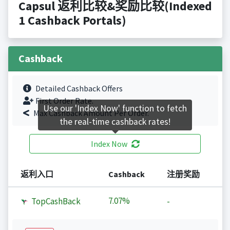
Capsul 返利比较&奖励比较(Indexed
1 Cashback Portals)
Cashback
Detailed Cashback Offers
First Order Rate.
Use our 'Index Now' function to fetch
Max Cashback Amount Per Order.
the real-time cashback rates!
Index Now
返利入口
Cashback
注册奖励
7.07%
TopCashBack
-