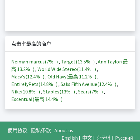
点击率最高的商户
Neiman marcus(
7%
)
,
Target(
13.5%
)
,
Ann Taylor(最
高
13.2%
)
,
World Wide Stereo(
11.4%
)
,
Macy's(
12.4%
)
,
Old Navy(最高
11.2%
)
,
EntirelyPets(
14.8%
)
,
Saks Fifth Avenue(
12.4%
)
,
Nike(
10.8%
)
,
Staples(
13%
)
,
Sears(
7%
)
,
Escentual(最高
14.4%
)
使用协议
隐私条款
About us
English
|
中文
|
한국어
|
Русский