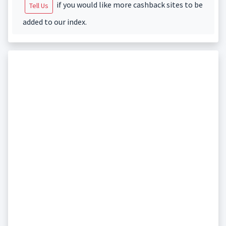
if you would like more cashback sites to be
Tell Us
added to our index.