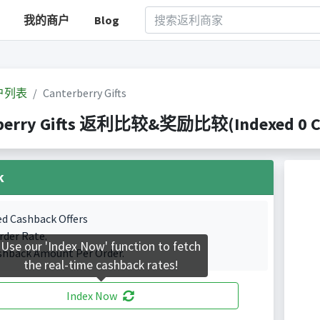
我的商户
Blog
户列表
Canterberry Gifts
berry Gifts 返利比较&奖励比较(Indexed 0 Cas
k
ed Cashback Offers
rder Rate.
Use our 'Index Now' function to fetch
shback Amount Per Order.
the real-time cashback rates!
Index Now