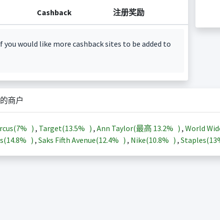
Cashback
注册奖励
f you would like more cashback sites to be added to
的商户
rcus(
7%
)
,
Target(
13.5%
)
,
Ann Taylor(最高
13.2%
)
,
World Wid
s(
14.8%
)
,
Saks Fifth Avenue(
12.4%
)
,
Nike(
10.8%
)
,
Staples(
1