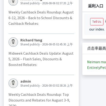
Shared publicly - 2026-08-06 02:37:20 上午
返利入口
Weekly Cashback Deals Roundup: August
6-12, 2026 – Back to School Discounts &
i
Tell Us
Cashback Rebates:
our index.
Richard Yang
Shared publicly - 2026-08-05 02:45:30 上午
点击率最高
Midweek Cashback Deals Update: August
5, 2026 – Flash Sales, Discounts &
Neiman ma
Boosted Rebates:
EntirelyPet
admin
Shared publicly - 2026-08-03 02:38:26 上午
Weekly Cashback Deals Roundup: Top
Discounts and Rebates for August 3-9,
2026: