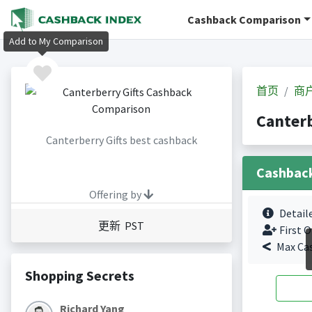
Cashback Comparison
Add to My Comparison
首页
商
Canter
Canterberry Gifts best cashback
Cashbac
Offering by
Detail
更新 PST
First O
Max Ca
Shopping Secrets
Richard Yang