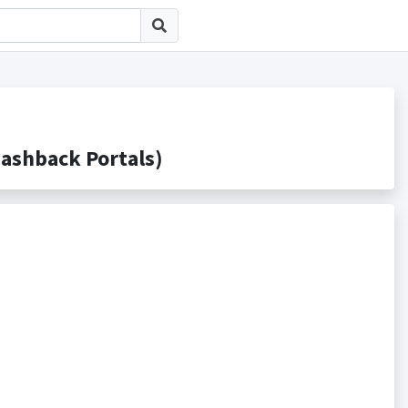
hback Portals)