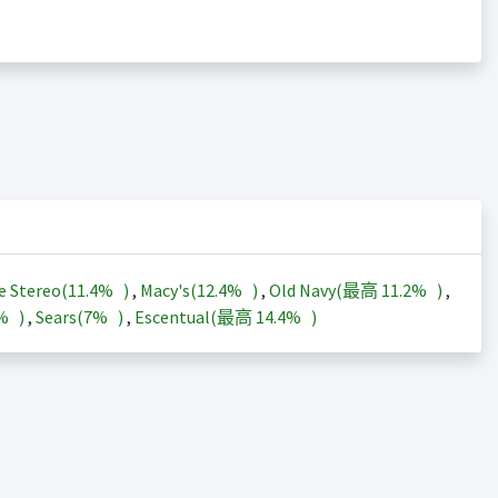
e Stereo(
11.4%
)
,
Macy's(
12.4%
)
,
Old Navy(最高
11.2%
)
,
3%
)
,
Sears(
7%
)
,
Escentual(最高
14.4%
)