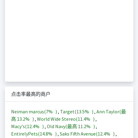
点击率最高的商户
Neiman marcus(
7%
)
,
Target(
13.5%
)
,
Ann Taylor(最
高
13.2%
)
,
World Wide Stereo(
11.4%
)
,
Macy's(
12.4%
)
,
Old Navy(最高
11.2%
)
,
EntirelyPets(
14.8%
)
,
Saks Fifth Avenue(
12.4%
)
,