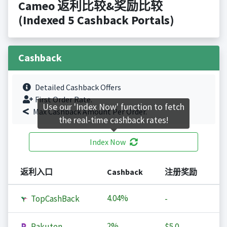
Cameo 返利比较&奖励比较
(Indexed 5 Cashback Portals)
Cashback
Detailed Cashback Offers
First Order Rate.
Use our 'Index Now' function to fetch
Max Cashback Amount Per Order.
the real-time cashback rates!
Index Now
返利入口
Cashback
注册奖励
4.04%
TopCashBack
-
2%
Rakuten
$5.0