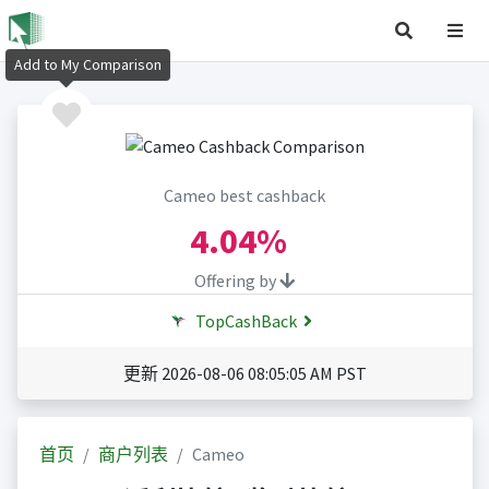
Add to My Comparison
Cameo best cashback
4.04%
Offering by
TopCashBack
更新 2026-08-06 08:05:05 AM PST
首页
商户列表
Cameo