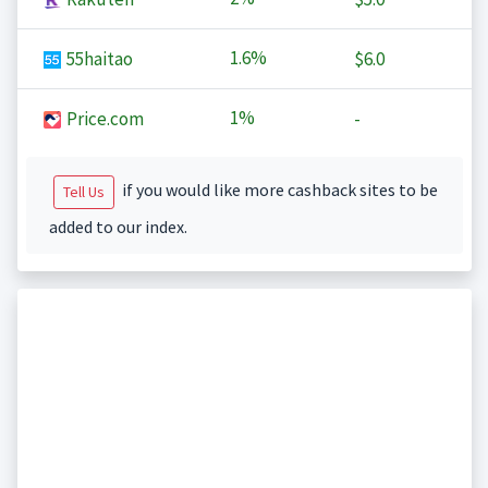
1.6%
55haitao
$6.0
1%
Price.com
-
if you would like more cashback sites to be
Tell Us
added to our index.