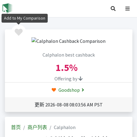
Add to My Comparison
Calphalon best cashback
1.5%
Offering by
Goodshop
更新 2026-08-08 08:03:56 AM PST
首页
商户列表
Calphalon