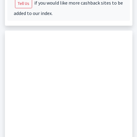
if you would like more cashback sites to be
Tell Us
added to our index.