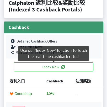
Calphalon 返利比较&奖励比较
(Indexed 3 Cashback Portals)
Cashback
Detailed Cashback Offers
First Order Rate.
Use our 'Index Now' function to fetch
Max Cashback Amount Per Order.
the real-time cashback rates!
Index Now
返利入口
Cashback
注册奖励
1.5%
Goodshop
-