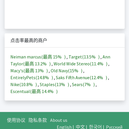
点击率最高的商户
Neiman marcus(最高
15%
)
,
Target(
13.5%
)
,
Ann
Taylor(最高
13.2%
)
,
World Wide Stereo(
11.4%
)
,
Macy's(最高
13%
)
,
Old Navy(
15%
)
,
EntirelyPets(
14.8%
)
,
Saks Fifth Avenue(
12.4%
)
,
Nike(
10.8%
)
,
Staples(
13%
)
,
Sears(
7%
)
,
Escentual(最高
14.4%
)
使用协议
隐私条款
About us
English
|
中文
|
한국어
|
Русский