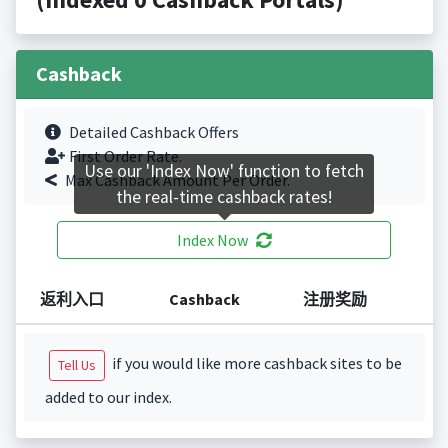
Cashback
Detailed Cashback Offers
First Order Rate.
Use our 'Index Now' function to fetch
Max Cashback Amount Per Order.
the real-time cashback rates!
Index Now
返利入口
Cashback
注册奖励
if you would like more cashback sites to be
Tell Us
added to our index.