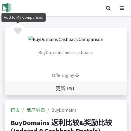
Add to My Comparison
BuyDomains best cashback
Offering by
更新 PST
首页
商户列表
BuyDomains
BuyDomains 返利比较&奖励比较
(Indexed 0 Cashback Portals)