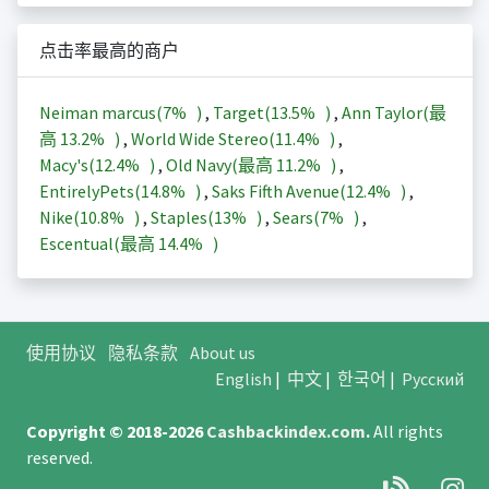
点击率最高的商户
Neiman marcus(
7%
)
,
Target(
13.5%
)
,
Ann Taylor(最
高
13.2%
)
,
World Wide Stereo(
11.4%
)
,
Macy's(
12.4%
)
,
Old Navy(最高
11.2%
)
,
EntirelyPets(
14.8%
)
,
Saks Fifth Avenue(
12.4%
)
,
Nike(
10.8%
)
,
Staples(
13%
)
,
Sears(
7%
)
,
Escentual(最高
14.4%
)
使用协议
隐私条款
About us
English
|
中文
|
한국어
|
Русский
Copyright © 2018-2026
Cashbackindex.com
.
All rights
reserved.