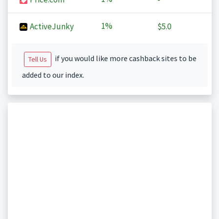
1%
ActiveJunky
$5.0
if you would like more cashback sites to be
Tell Us
added to our index.