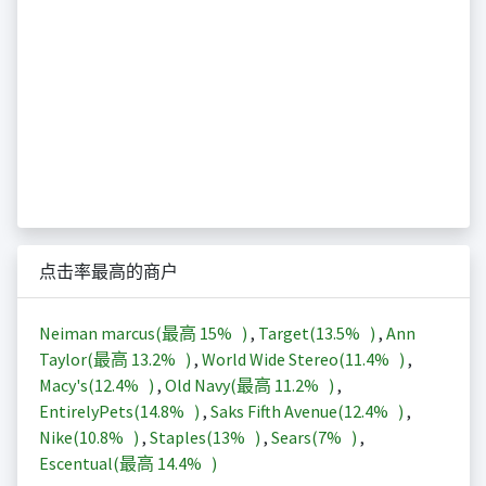
点击率最高的商户
Neiman marcus(最高
15%
)
,
Target(
13.5%
)
,
Ann
Taylor(最高
13.2%
)
,
World Wide Stereo(
11.4%
)
,
Macy's(
12.4%
)
,
Old Navy(最高
11.2%
)
,
EntirelyPets(
14.8%
)
,
Saks Fifth Avenue(
12.4%
)
,
Nike(
10.8%
)
,
Staples(
13%
)
,
Sears(
7%
)
,
Escentual(最高
14.4%
)