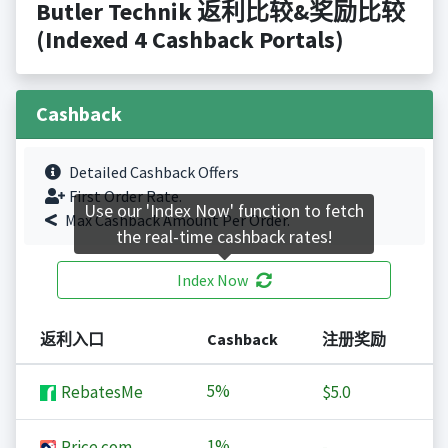
Butler Technik 返利比较&奖励比较
(Indexed 4 Cashback Portals)
Cashback
Detailed Cashback Offers
First Order Rate.
Use our 'Index Now' function to fetch
Max Cashback Amount Per Order.
the real-time cashback rates!
Index Now
返利入口
Cashback
注册奖励
5%
RebatesMe
$5.0
1%
Price.com
-