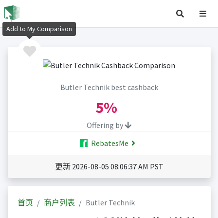
Add to My Comparison
Butler Technik best cashback
5%
Offering by
RebatesMe
更新 2026-08-05 08:06:37 AM PST
首页
商户列表
Butler Technik