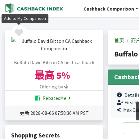
Cashback Comparison
Add to My Comparison
首页
商
Buffal
Buffalo David Bitton CA best cashback
最高
5%
Cashbac
Offering by
Detail
RebatesMe
First O
Max Ca
更新 2026-08-06 07:58:36 AM PST
Shopping Secrets