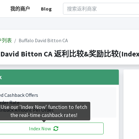
我的商户
Blog
户列表
Buffalo David Bitton CA
o David Bitton CA 返利比较&奖励比较(Indexed
k
ed Cashback Offers
rder Rate.
Use our 'Index Now' function to fetch
shback Amount Per Order.
the real-time cashback rates!
Index Now