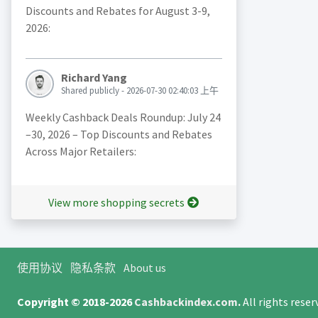
Discounts and Rebates for August 3-9,
2026:
Richard Yang
Shared publicly - 2026-07-30 02:40:03 上午
Weekly Cashback Deals Roundup: July 24
–30, 2026 – Top Discounts and Rebates
Across Major Retailers:
View more shopping secrets
使用协议
隐私条款
About us
Copyright © 2018-2026
Cashbackindex.com
.
All rights rese