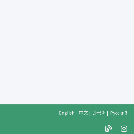
English
|
中文
|
한국어
|
Русский