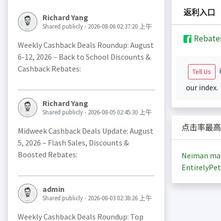
返利入口
Richard Yang
Shared publicly - 2026-08-06 02:37:20 上午
Rebate
Weekly Cashback Deals Roundup: August
6-12, 2026 – Back to School Discounts &
Cashback Rebates:
i
Tell Us
our index.
Richard Yang
Shared publicly - 2026-08-05 02:45:30 上午
点击率最高
Midweek Cashback Deals Update: August
5, 2026 – Flash Sales, Discounts &
Boosted Rebates:
Neiman ma
EntirelyPet
admin
Shared publicly - 2026-08-03 02:38:26 上午
Weekly Cashback Deals Roundup: Top