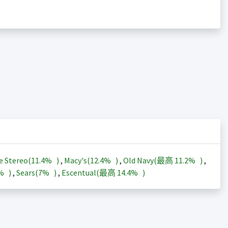
e Stereo(
11.4%
)
,
Macy's(
12.4%
)
,
Old Navy(最高
11.2%
)
,
3%
)
,
Sears(
7%
)
,
Escentual(最高
14.4%
)