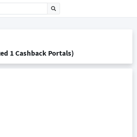
 1 Cashback Portals)