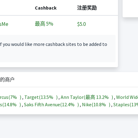
Cashback
注册奖励
最高
5%
sMe
$5.0
f you would like more cashback sites to be added to
的商户
rcus(
7%
)
,
Target(
13.5%
)
,
Ann Taylor(最高
13.2%
)
,
World Wid
s(
14.8%
)
,
Saks Fifth Avenue(
12.4%
)
,
Nike(
10.8%
)
,
Staples(
1