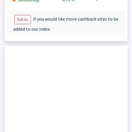
if you would like more cashback sites to be
Tell Us
added to our index.