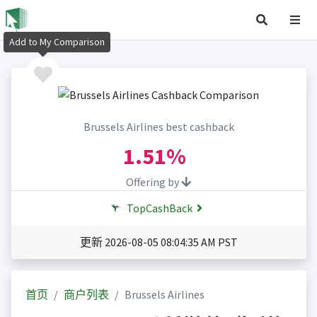
Add to My Comparison
Brussels Airlines best cashback
1.51%
Offering by
TopCashBack
更新 2026-08-05 08:04:35 AM PST
首页
商户列表
Brussels Airlines