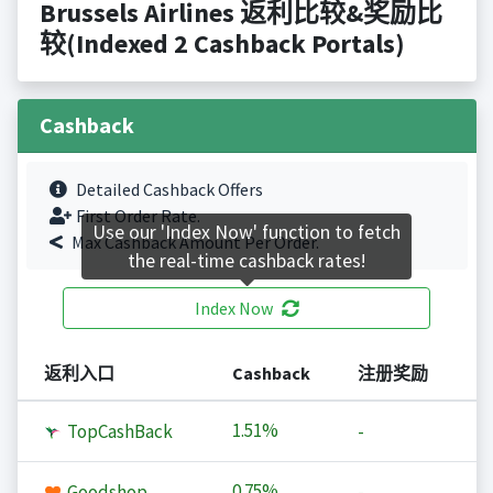
Brussels Airlines 返利比较&奖励比
较(Indexed 2 Cashback Portals)
Cashback
Detailed Cashback Offers
First Order Rate.
Use our 'Index Now' function to fetch
Max Cashback Amount Per Order.
the real-time cashback rates!
Index Now
返利入口
Cashback
注册奖励
1.51%
TopCashBack
-
0.75%
Goodshop
-