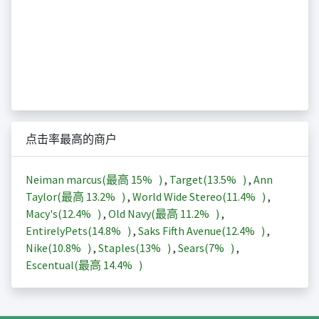
点击率最高的商户
Neiman marcus(最高
15%
)
,
Target(
13.5%
)
,
Ann
Taylor(最高
13.2%
)
,
World Wide Stereo(
11.4%
)
,
Macy's(
12.4%
)
,
Old Navy(最高
11.2%
)
,
EntirelyPets(
14.8%
)
,
Saks Fifth Avenue(
12.4%
)
,
Nike(
10.8%
)
,
Staples(
13%
)
,
Sears(
7%
)
,
Escentual(最高
14.4%
)