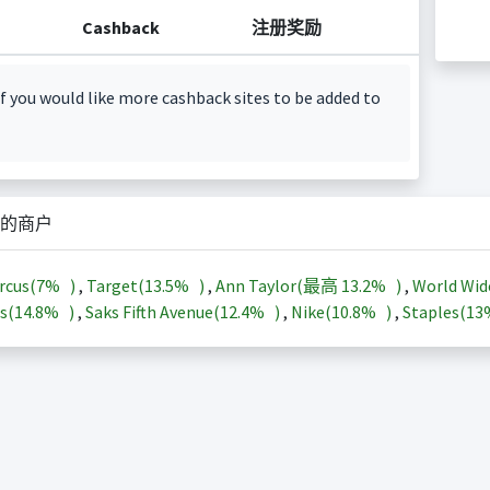
Cashback
注册奖励
f you would like more cashback sites to be added to
的商户
rcus(
7%
)
,
Target(
13.5%
)
,
Ann Taylor(最高
13.2%
)
,
World Wid
s(
14.8%
)
,
Saks Fifth Avenue(
12.4%
)
,
Nike(
10.8%
)
,
Staples(
1