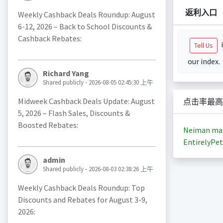
返利入口
Weekly Cashback Deals Roundup: August
6-12, 2026 – Back to School Discounts &
Cashback Rebates:
i
Tell Us
our index.
Richard Yang
Shared publicly - 2026-08-05 02:45:30 上午
Midweek Cashback Deals Update: August
点击率最高
5, 2026 – Flash Sales, Discounts &
Boosted Rebates:
Neiman ma
EntirelyPet
admin
Shared publicly - 2026-08-03 02:38:26 上午
Weekly Cashback Deals Roundup: Top
Discounts and Rebates for August 3-9,
2026: