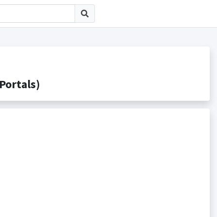
rtals)