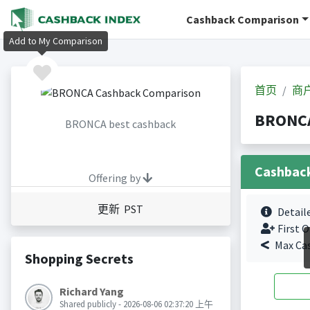
Cashback Comparison
Add to My Comparison
首页
商
BRONC
BRONCA best cashback
Cashbac
Offering by
更新 PST
Detail
First O
Max Ca
Shopping Secrets
Richard Yang
Shared publicly - 2026-08-06 02:37:20 上午