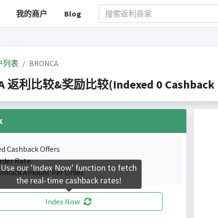
我的商户
Blog
户列表
BRONCA
A 返利比较&奖励比较(Indexed 0 Cashback Po
k
ed Cashback Offers
rder Rate.
Use our 'Index Now' function to fetch
shback Amount Per Order.
the real-time cashback rates!
Index Now