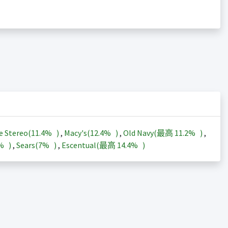
e Stereo(
11.4%
)
,
Macy's(
12.4%
)
,
Old Navy(最高
11.2%
)
,
3%
)
,
Sears(
7%
)
,
Escentual(最高
14.4%
)