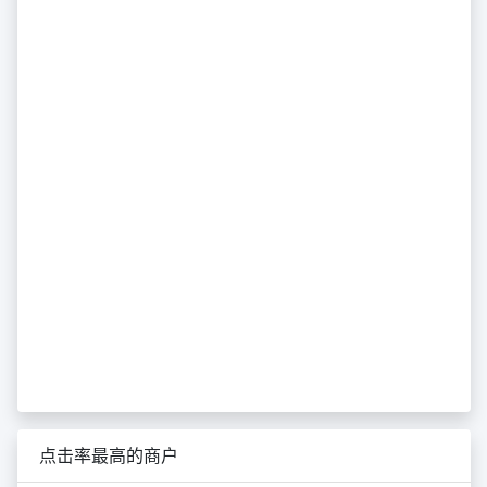
点击率最高的商户