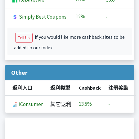
12%
Simply Best Coupons
-
if you would like more cashback sites to be
Tell Us
added to our index.
Other
返利入口
返利类型
Cashback
注册奖励
13.5%
iConsumer
其它返利
-