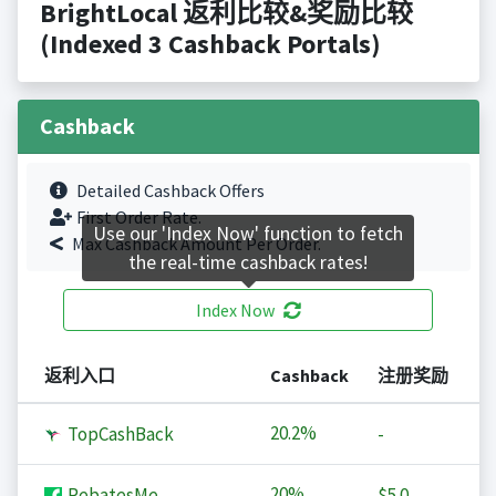
BrightLocal 返利比较&奖励比较
(Indexed 3 Cashback Portals)
Cashback
Detailed Cashback Offers
First Order Rate.
Use our 'Index Now' function to fetch
Max Cashback Amount Per Order.
the real-time cashback rates!
Index Now
返利入口
Cashback
注册奖励
20.2%
TopCashBack
-
20%
RebatesMe
$5.0