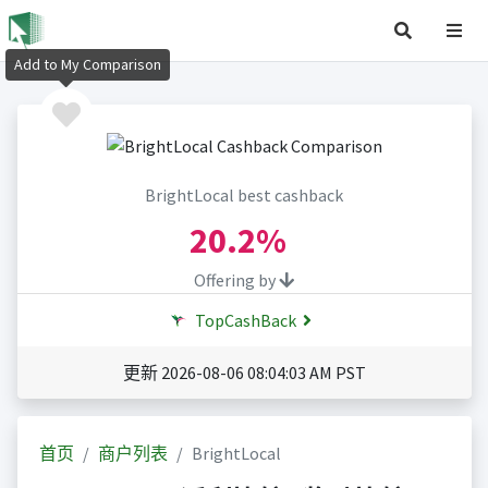
Add to My Comparison
BrightLocal best cashback
20.2%
Offering by
TopCashBack
更新 2026-08-06 08:04:03 AM PST
首页
商户列表
BrightLocal