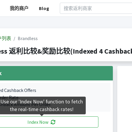
我的商户
Blog
户列表
Brandless
ess 返利比较&奖励比较(Indexed 4 Cashback 
k
ed Cashback Offers
rder Rate.
Use our 'Index Now' function to fetch
shback Amount Per Order.
the real-time cashback rates!
Index Now