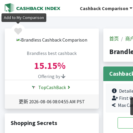
Cashback Comparison
Add to My Comparison
首页
商
Brandl
Brandless best cashback
15.15%
Cashbac
Offering by
TopCashBack
Detail
First O
更新 2026-08-06 08:04:55 AM PST
Max Ca
Shopping Secrets