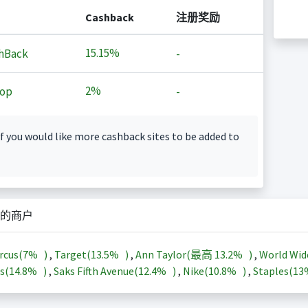
Cashback
注册奖励
15.15%
hBack
-
2%
op
-
f you would like more cashback sites to be added to
的商户
rcus(
7%
)
,
Target(
13.5%
)
,
Ann Taylor(最高
13.2%
)
,
World Wid
s(
14.8%
)
,
Saks Fifth Avenue(
12.4%
)
,
Nike(
10.8%
)
,
Staples(
1