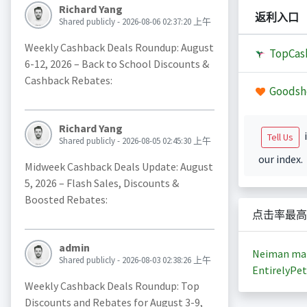
Richard Yang
返利入口
Shared publicly - 2026-08-06 02:37:20 上午
Weekly Cashback Deals Roundup: August
TopCas
6-12, 2026 – Back to School Discounts &
Cashback Rebates:
Goodsh
Richard Yang
i
Tell Us
Shared publicly - 2026-08-05 02:45:30 上午
our index.
Midweek Cashback Deals Update: August
5, 2026 – Flash Sales, Discounts &
Boosted Rebates:
点击率最高
admin
Neiman ma
Shared publicly - 2026-08-03 02:38:26 上午
EntirelyPet
Weekly Cashback Deals Roundup: Top
Discounts and Rebates for August 3-9,