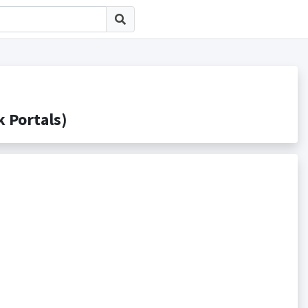
Portals)