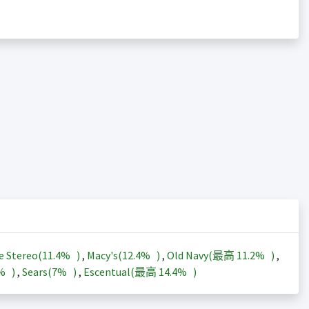
e Stereo(
11.4%
)
,
Macy's(
12.4%
)
,
Old Navy(最高
11.2%
)
,
3%
)
,
Sears(
7%
)
,
Escentual(最高
14.4%
)