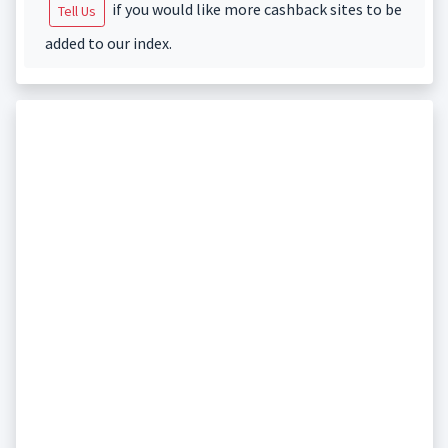
if you would like more cashback sites to be
Tell Us
added to our index.