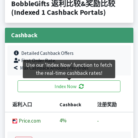
BobbleGifts 返利比较&奖励比较
(Indexed 1 Cashback Portals)
Cashback
Detailed Cashback Offers
First Order Rate.
Use our 'Index Now' function to fetch
Max Cashback Amount Per Order.
the real-time cashback rates!
Index Now
返利入口
Cashback
注册奖励
4%
Price.com
-