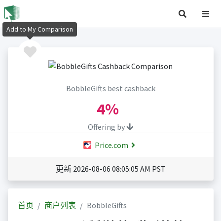
Add to My Comparison
BobbleGifts best cashback
4%
Offering by
Price.com
更新 2026-08-06 08:05:05 AM PST
首页
商户列表
BobbleGifts