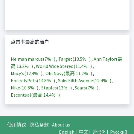
点击率最高的商户
Neiman marcus(
7%
)
,
Target(
13.5%
)
,
Ann Taylor(最
高
13.2%
)
,
World Wide Stereo(
11.4%
)
,
Macy's(
12.4%
)
,
Old Navy(最高
11.2%
)
,
EntirelyPets(
14.8%
)
,
Saks Fifth Avenue(
12.4%
)
,
Nike(
10.8%
)
,
Staples(
13%
)
,
Sears(
7%
)
,
Escentual(最高
14.4%
)
使用协议
隐私条款
About us
English
|
中文
|
한국어
|
Русский