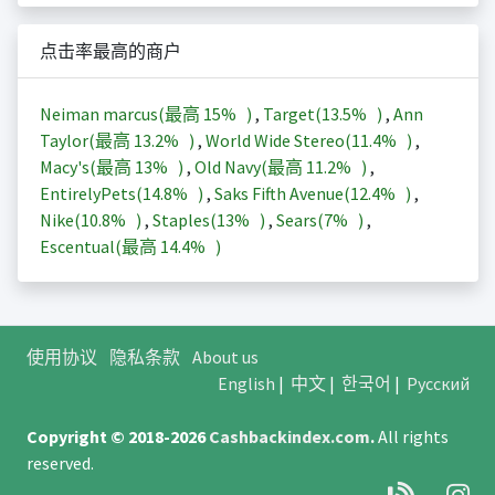
点击率最高的商户
Neiman marcus(最高
15%
)
,
Target(
13.5%
)
,
Ann
Taylor(最高
13.2%
)
,
World Wide Stereo(
11.4%
)
,
Macy's(最高
13%
)
,
Old Navy(最高
11.2%
)
,
EntirelyPets(
14.8%
)
,
Saks Fifth Avenue(
12.4%
)
,
Nike(
10.8%
)
,
Staples(
13%
)
,
Sears(
7%
)
,
Escentual(最高
14.4%
)
使用协议
隐私条款
About us
English
|
中文
|
한국어
|
Русский
Copyright © 2018-2026
Cashbackindex.com
.
All rights
reserved.