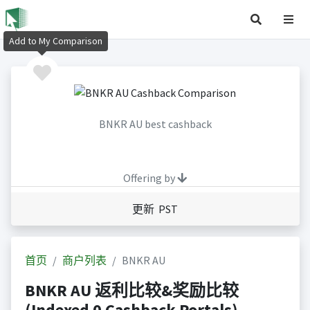
Add to My Comparison
BNKR AU best cashback
Offering by
更新 PST
首页
商户列表
BNKR AU
BNKR AU 返利比较&奖励比较
(Indexed 0 Cashback Portals)