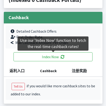
Cashback
Detailed Cashback Offers
First Order Rate.
Use our 'Index Now' function to fetch
Max Cashback Amount Per Order.
the real-time cashback rates!
Index Now
返利入口
Cashback
注册奖励
if you would like more cashback sites to be
Tell Us
added to our index.