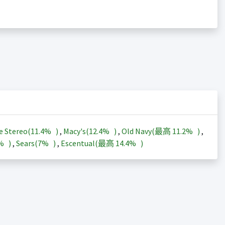
e Stereo(
11.4%
)
,
Macy's(
12.4%
)
,
Old Navy(最高
11.2%
)
,
3%
)
,
Sears(
7%
)
,
Escentual(最高
14.4%
)