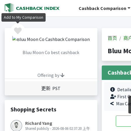
Cashback Comparison
Add to My Comparison
首页
商
Bluu M
Bluu Moon Co best cashback
Cashbac
Offering by
更新 PST
Detail
First O
Max Ca
Shopping Secrets
Richard Yang
Shared publicly - 2026-08-06 02:37:20 上午