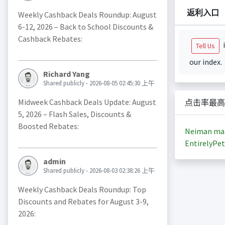
返利入口
Weekly Cashback Deals Roundup: August
6-12, 2026 – Back to School Discounts &
Cashback Rebates:
i
Tell Us
our index.
Richard Yang
Shared publicly - 2026-08-05 02:45:30 上午
Midweek Cashback Deals Update: August
点击率最高
5, 2026 – Flash Sales, Discounts &
Boosted Rebates:
Neiman ma
EntirelyPet
admin
Shared publicly - 2026-08-03 02:38:26 上午
Weekly Cashback Deals Roundup: Top
Discounts and Rebates for August 3-9,
2026: