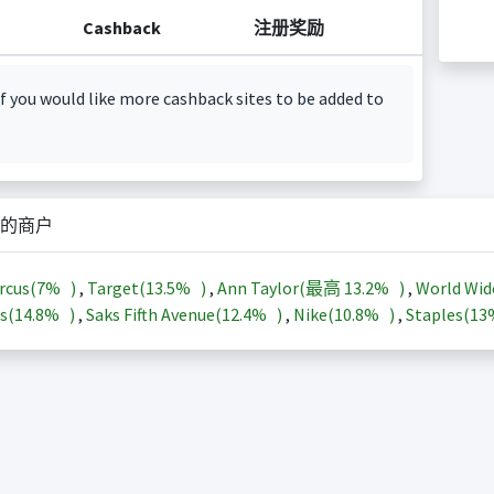
Cashback
注册奖励
f you would like more cashback sites to be added to
的商户
rcus(
7%
)
,
Target(
13.5%
)
,
Ann Taylor(最高
13.2%
)
,
World Wid
s(
14.8%
)
,
Saks Fifth Avenue(
12.4%
)
,
Nike(
10.8%
)
,
Staples(
1