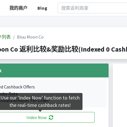
我的商户
Blog
户列表
Bluu Moon Co
oon Co 返利比较&奖励比较(Indexed 0 Cashba
k
ed Cashback Offers
rder Rate.
Use our 'Index Now' function to fetch
shback Amount Per Order.
the real-time cashback rates!
Index Now