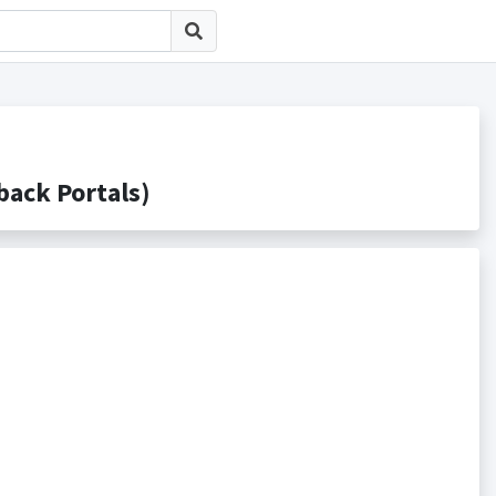
ck Portals)