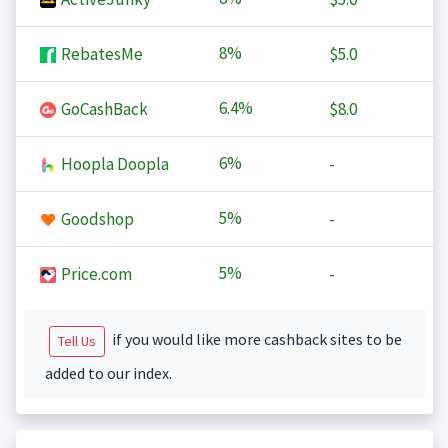
8%
RebatesMe
$5.0
6.4%
GoCashBack
$8.0
6%
Hoopla Doopla
-
5%
Goodshop
-
5%
Price.com
-
if you would like more cashback sites to be
Tell Us
added to our index.