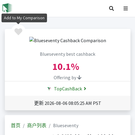
Add to My Comparison
Blueseventy best cashback
10.1%
Offering by
TopCashBack
更新 2026-08-06 08:05:25 AM PST
首页
商户列表
Blueseventy