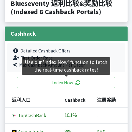
Blueseventy 返利比较&奖励比较
(Indexed 8 Cashback Portals)
Cashback
Detailed Cashback Offers
First Order Rate.
Use our 'Index Now' function to fetch
Max Cashback Amount Per Order.
the real-time cashback rates!
Index Now
返利入口
Cashback
注册奖励
10.1%
TopCashBack
-
8%
ActiveJunky
$5.0