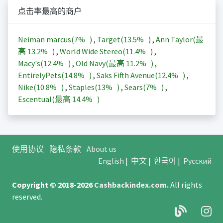
点击率最高的商户
Neiman marcus(
7%
)
,
Target(
13.5%
)
,
Ann Taylor(最
高
13.2%
)
,
World Wide Stereo(
11.4%
)
,
Macy's(
12.4%
)
,
Old Navy(最高
11.2%
)
,
EntirelyPets(
14.8%
)
,
Saks Fifth Avenue(
12.4%
)
,
Nike(
10.8%
)
,
Staples(
13%
)
,
Sears(
7%
)
,
Escentual(最高
14.4%
)
使用协议
隐私条款
About us
English
|
中文
|
한국어
|
Русский
Copyright © 2018-2026
Cashbackindex.com
.
All rights
reserved.