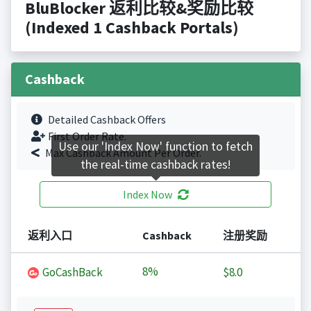
BluBlocker 返利比较&奖励比较
(Indexed 1 Cashback Portals)
Cashback
Detailed Cashback Offers
First Order Rate.
Use our 'Index Now' function to fetch
Max Cashback Amount Per Order.
the real-time cashback rates!
Index Now
返利入口
Cashback
注册奖励
8%
GoCashBack
$8.0