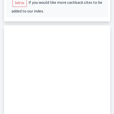
if you would like more cashback sites to be
Tell Us
added to our index.