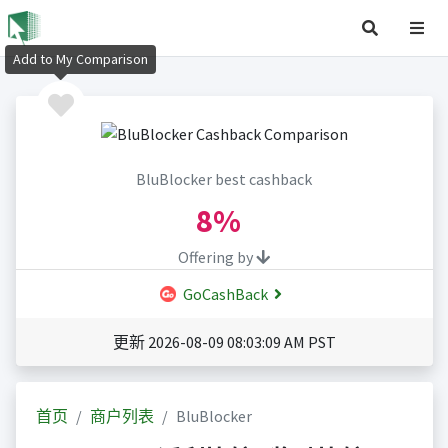
Add to My Comparison
BluBlocker best cashback
8%
Offering by
GoCashBack
更新 2026-08-09 08:03:09 AM PST
首页
商户列表
BluBlocker