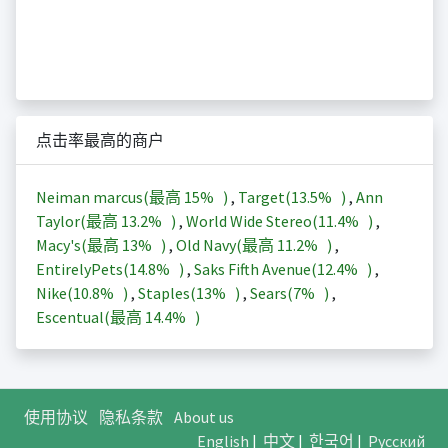
点击率最高的商户
Neiman marcus(最高
15%
)
,
Target(
13.5%
)
,
Ann
Taylor(最高
13.2%
)
,
World Wide Stereo(
11.4%
)
,
Macy's(最高
13%
)
,
Old Navy(最高
11.2%
)
,
EntirelyPets(
14.8%
)
,
Saks Fifth Avenue(
12.4%
)
,
Nike(
10.8%
)
,
Staples(
13%
)
,
Sears(
7%
)
,
Escentual(最高
14.4%
)
使用协议
隐私条款
About us
English
|
中文
|
한국어
|
Русский