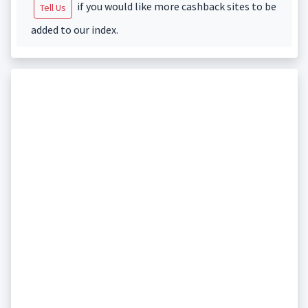
if you would like more cashback sites to be
Tell Us
added to our index.