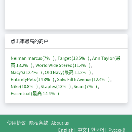
点击率最高的商户
Neiman marcus(
7%
)
,
Target(
13.5%
)
,
Ann Taylor(最
高
13.2%
)
,
World Wide Stereo(
11.4%
)
,
Macy's(
12.4%
)
,
Old Navy(最高
11.2%
)
,
EntirelyPets(
14.8%
)
,
Saks Fifth Avenue(
12.4%
)
,
Nike(
10.8%
)
,
Staples(
13%
)
,
Sears(
7%
)
,
Escentual(最高
14.4%
)
使用协议
隐私条款
About us
English
|
中文
|
한국어
|
Русский