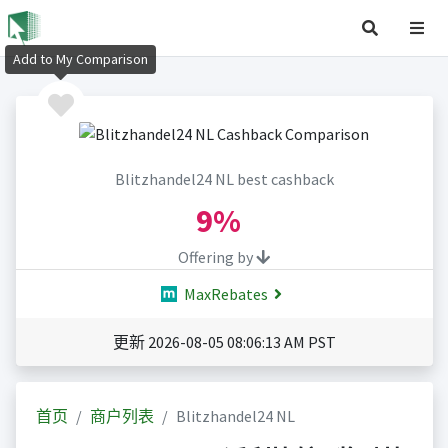
Add to My Comparison
Blitzhandel24 NL best cashback
9%
Offering by
MaxRebates
更新 2026-08-05 08:06:13 AM PST
首页
商户列表
Blitzhandel24 NL