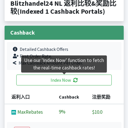
Blitzhandel24 NL 返利比较&奖励比
较(Indexed 1 Cashback Portals)
Cashback
Detailed Cashback Offers
First Order Rate.
Use our 'Index Now' function to fetch
Max Cashback Amount Per Order.
the real-time cashback rates!
Index Now
返利入口
Cashback
注册奖励
9%
MaxRebates
$10.0