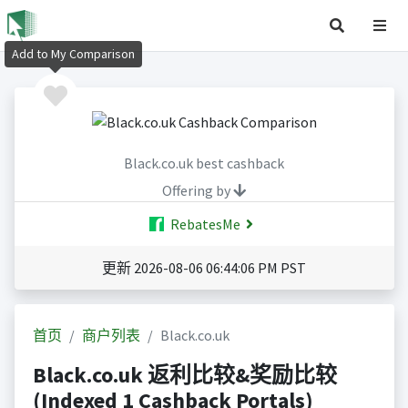
Add to My Comparison
Black.co.uk best cashback
Offering by
RebatesMe
更新 2026-08-06 06:44:06 PM PST
首页
商户列表
Black.co.uk
Black.co.uk 返利比较&奖励比较
(Indexed 1 Cashback Portals)