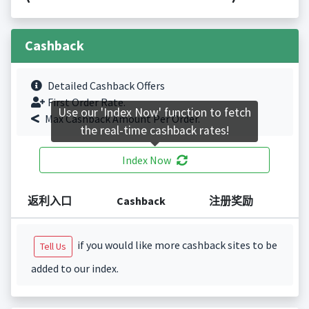
Cashback
Detailed Cashback Offers
First Order Rate.
Use our 'Index Now' function to fetch
Max Cashback Amount Per Order.
the real-time cashback rates!
Index Now
返利入口
Cashback
注册奖励
if you would like more cashback sites to be
Tell Us
added to our index.