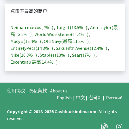
点击率最高的商户
Neiman marcus(
7%
)
,
Target(
13.5%
)
,
Ann Taylor(最
高
13.2%
)
,
World Wide Stereo(
11.4%
)
,
Macy's(
12.4%
)
,
Old Navy(最高
11.2%
)
,
EntirelyPets(
14.8%
)
,
Saks Fifth Avenue(
12.4%
)
,
Nike(
10.8%
)
,
Staples(
13%
)
,
Sears(
7%
)
,
Escentual(最高
14.4%
)
使用协议
隐私条款
About us
English
|
中文
|
한국어
|
Русский
Copyright © 2018-2026
Cashbackindex.com
.
All rights
reserved.