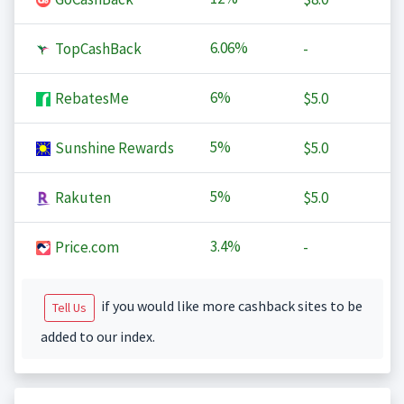
6.06%
TopCashBack
-
6%
RebatesMe
$5.0
5%
Sunshine Rewards
$5.0
5%
Rakuten
$5.0
3.4%
Price.com
-
if you would like more cashback sites to be
Tell Us
added to our index.