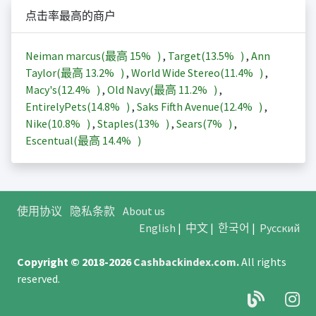
点击率最高的商户
Neiman marcus(最高
15%
)
,
Target(
13.5%
)
,
Ann
Taylor(最高
13.2%
)
,
World Wide Stereo(
11.4%
)
,
Macy's(
12.4%
)
,
Old Navy(最高
11.2%
)
,
EntirelyPets(
14.8%
)
,
Saks Fifth Avenue(
12.4%
)
,
Nike(
10.8%
)
,
Staples(
13%
)
,
Sears(
7%
)
,
Escentual(最高
14.4%
)
使用协议
隐私条款
About us
English
|
中文
|
한국어
|
Русский
Copyright © 2018-2026
Cashbackindex.com
.
All rights
reserved.