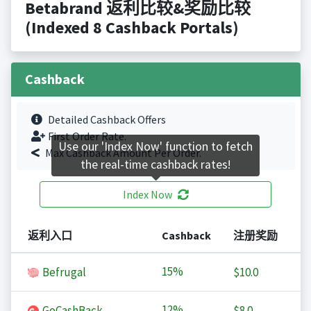
Betabrand 返利比较&奖励比较
(Indexed 8 Cashback Portals)
Cashback
Detailed Cashback Offers
First Order Rate.
Use our 'Index Now' function to fetch
Max Cashback Amount Per Order.
the real-time cashback rates!
Index Now
返利入口
Cashback
注册奖励
15%
Befrugal
$10.0
12%
GoCashBack
$8.0