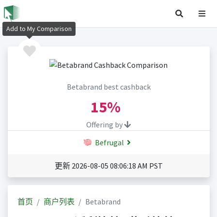
Add to My Comparison
Betabrand best cashback
15%
Offering by
Befrugal
更新 2026-08-05 08:06:18 AM PST
首页
商户列表
Betabrand