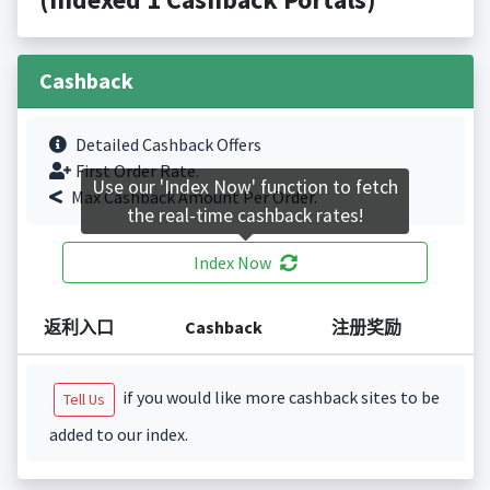
Cashback
Detailed Cashback Offers
First Order Rate.
Use our 'Index Now' function to fetch
Max Cashback Amount Per Order.
the real-time cashback rates!
Index Now
返利入口
Cashback
注册奖励
if you would like more cashback sites to be
Tell Us
added to our index.