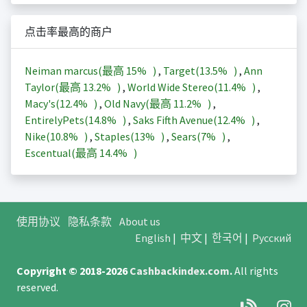
点击率最高的商户
Neiman marcus(最高
15%
)
,
Target(
13.5%
)
,
Ann
Taylor(最高
13.2%
)
,
World Wide Stereo(
11.4%
)
,
Macy's(
12.4%
)
,
Old Navy(最高
11.2%
)
,
EntirelyPets(
14.8%
)
,
Saks Fifth Avenue(
12.4%
)
,
Nike(
10.8%
)
,
Staples(
13%
)
,
Sears(
7%
)
,
Escentual(最高
14.4%
)
使用协议
隐私条款
About us
English
|
中文
|
한국어
|
Русский
Copyright © 2018-2026
Cashbackindex.com
.
All rights
reserved.