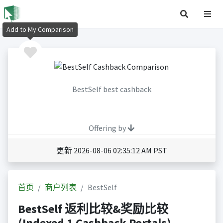
Add to My Comparison
BestSelf best cashback
Offering by
更新 2026-08-06 02:35:12 AM PST
首页
商户列表
BestSelf
BestSelf 返利比较&奖励比较
(Indexed 1 Cashback Portals)