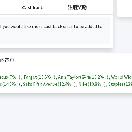
Cashback
注册奖励
f you would like more cashback sites to be added to
的商户
rcus(
7%
)
,
Target(
13.5%
)
,
Ann Taylor(最高
13.2%
)
,
World Wid
s(
14.8%
)
,
Saks Fifth Avenue(
12.4%
)
,
Nike(
10.8%
)
,
Staples(
1