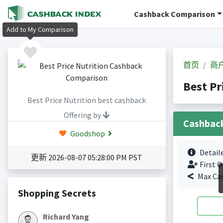
Cashback Comparison
Add to My Comparison
首页
商
Best P
Best Price Nutrition best cashback
Offering by
Cashbac
Goodshop
Detail
更新 2026-08-07 05:28:00 PM PST
First O
Max Ca
Shopping Secrets
Richard Yang