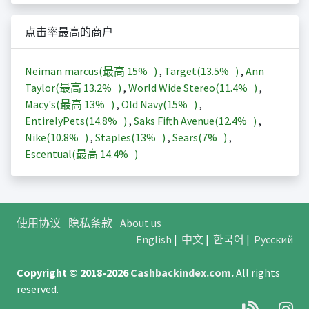
点击率最高的商户
Neiman marcus(最高
15%
)
,
Target(
13.5%
)
,
Ann
Taylor(最高
13.2%
)
,
World Wide Stereo(
11.4%
)
,
Macy's(最高
13%
)
,
Old Navy(
15%
)
,
EntirelyPets(
14.8%
)
,
Saks Fifth Avenue(
12.4%
)
,
Nike(
10.8%
)
,
Staples(
13%
)
,
Sears(
7%
)
,
Escentual(最高
14.4%
)
使用协议
隐私条款
About us
English
|
中文
|
한국어
|
Русский
Copyright © 2018-2026
Cashbackindex.com
.
All rights
reserved.