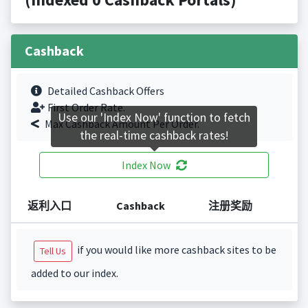
Cashback
Detailed Cashback Offers
First Order Rate.
Use our 'Index Now' function to fetch
Max Cashback Amount Per Order.
the real-time cashback rates!
Index Now
返利入口
Cashback
注册奖励
if you would like more cashback sites to be
Tell Us
added to our index.