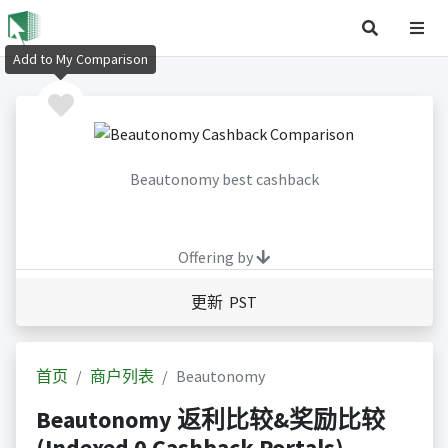
Add to My Comparison
Beautonomy best cashback
Offering by
更新 PST
首页
商户列表
Beautonomy
Beautonomy 返利比较&奖励比较
(Indexed 0 Cashback Portals)