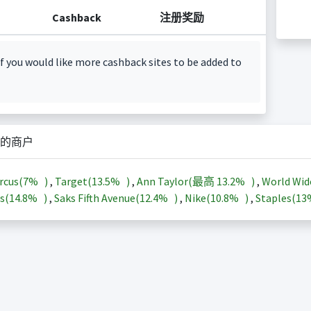
Cashback
注册奖励
f you would like more cashback sites to be added to
的商户
rcus(
7%
)
,
Target(
13.5%
)
,
Ann Taylor(最高
13.2%
)
,
World Wid
s(
14.8%
)
,
Saks Fifth Avenue(
12.4%
)
,
Nike(
10.8%
)
,
Staples(
1