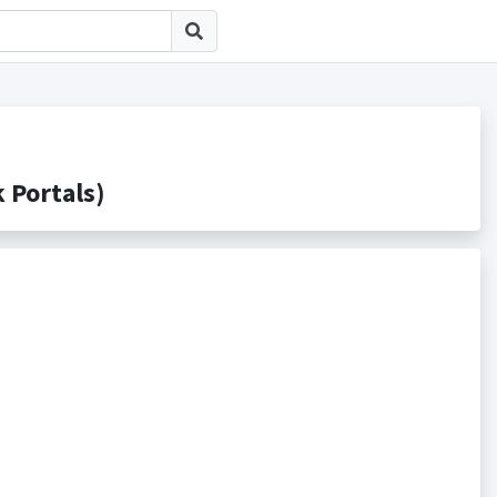
Portals)